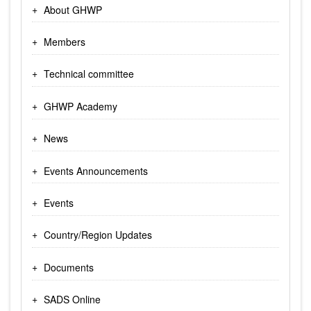
About GHWP
Members
Technical committee
GHWP Academy
News
Events Announcements
Events
Country/Region Updates
Documents
SADS Online