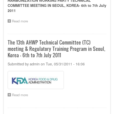
HARMONIZATION WORKING PARTY TECHNICAL
of
COMMITTEE MEETING IN SEOUL, KOREA- 6th to 7th July
Indonesia
2011
on
8-
Read more
12
about
Nov
Sponsorship
2011
opportunity
for
the
The 13th AHWP Technical Committee (TC)
13th
meeting & Regulatory Training Program in Seoul,
AHWP
Technical
Korea - 6th to 7th July 2011
Committee
(TC)
Submitted by
admin
on
Tue, 05/31/2011 - 16:06
meeting
in
Seoul,
Korea
-
6th
to
Read more
about
7th
The
July
13th
2011
AHWP
Technical