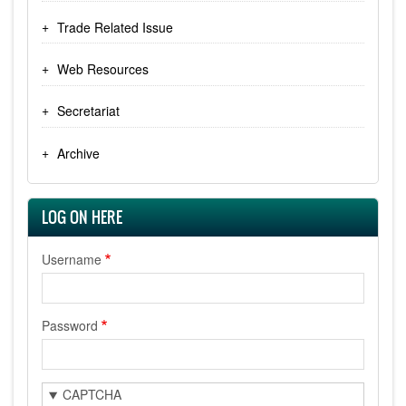
Trade Related Issue
Web Resources
Secretariat
Archive
LOG ON HERE
Username
Password
CAPTCHA