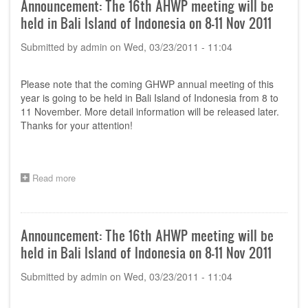
Announcement: The 16th AHWP meeting will be
Committee
held in Bali Island of Indonesia on 8-11 Nov 2011
(TC)
meeting
Submitted by
admin
on
Wed, 03/23/2011 - 11:04
&
Regulatory
Training
Please note that the coming GHWP annual meeting of this
Program
in
year is going to be held in Bali Island of Indonesia from 8 to
Seoul,
11 November. More detail information will be released later.
Korea
Thanks for your attention!
-
6th
to
7th
Read more
about
July
Announcement:
2011
The
16th
AHWP
Announcement: The 16th AHWP meeting will be
meeting
held in Bali Island of Indonesia on 8-11 Nov 2011
will
be
Submitted by
admin
on
Wed, 03/23/2011 - 11:04
held
in
Bali