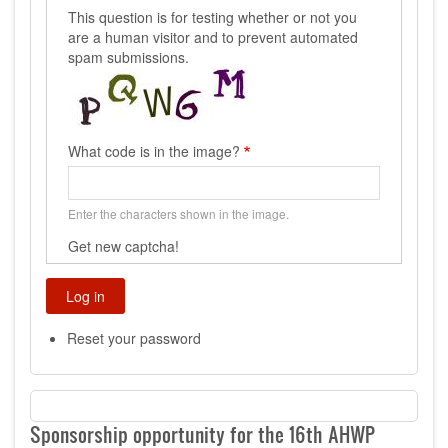
This question is for testing whether or not you
are a human visitor and to prevent automated
spam submissions.
What code is in the image?
Enter the characters shown in the image.
Get new captcha!
Reset your password
Sponsorship opportunity for the 16th AHWP