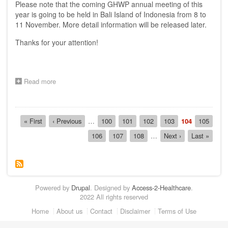
Please note that the coming GHWP annual meeting of this
Island
of
year is going to be held in Bali Island of Indonesia from 8 to
Indonesia
11 November. More detail information will be released later.
on
8-
Thanks for your attention!
11
Nov
2011
Read more
about
Announcement:
The
16th
Pagination
AHWP
First
« First
Previous
‹ Previous
…
Page
100
Page
101
Page
102
Page
103
Current
104
Page
105
meeting
page
page
page
Page
106
Page
107
Page
108
…
Next
Next ›
Last
Last »
will
page
page
be
held
in
Bali
Island
Powered by
Drupal
. Designed by
Access-2-Healthcare
.
of
2022 All rights reserved
Indonesia
on
Footer
Home
About us
Contact
Disclaimer
Terms of Use
8-
11