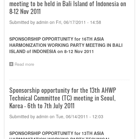
meeting to be held in Bali Island of Indonesia on
8-12 Nov 2011
Submitted by
admin
on
Fri, 06/17/2011 - 14:58
SPONSORSHIP OPPORTUNITY for 16TH ASIA
HARMONIZATION WORKING PARTY MEETING IN BALI
ISLAND of INDONESIA on 8-12 Nov 2011
Read more
about
Sponsorship
opportunity
for
the
Sponsorship opportunity for the 13th AHWP
16th
Technical Committee (TC) meeting in Seoul,
AHWP
meeting
Korea - 6th to 7th July 2011
to
be
Submitted by
admin
on
Tue, 06/14/2011 - 12:03
held
in
Bali
SPONSORSHIP OPPORTUNITY for 13TH ASIA
Island