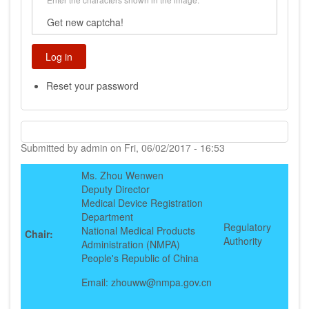
Get new captcha!
Reset your password
Submitted by
admin
on
Fri, 06/02/2017 - 16:53
Ms. Zhou Wenwen
Deputy Director
Medical Device Registration
Department
Regulatory
National Medical Products
Chair:
Authority
Administration (NMPA)
People's Republic of China
Email: zhouww@nmpa.gov.cn