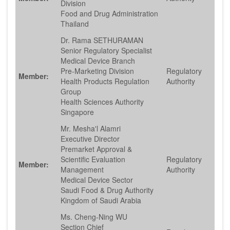
Division
Food and Drug Administration
Thailand
Dr. Rama SETHURAMAN
Senior Regulatory Specialist
Medical Device Branch
Pre-Marketing Division
Regulatory
Member:
Health Products Regulation
Authority
Group
Health Sciences Authority
Singapore
Mr. Mesha'l Alamri
Executive Director
Premarket Approval &
Scientific Evaluation
Regulatory
Member:
Management
Authority
Medical Device Sector
Saudi Food & Drug Authority
Kingdom of Saudi Arabia
Ms. Cheng-Ning WU
Section Chief