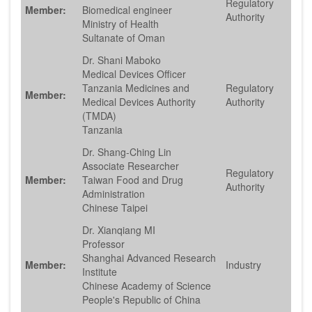
Regulatory
Member:
Biomedical engineer
Authority
Ministry of Health
Sultanate of Oman
Dr. Shani Maboko
Medical Devices Officer
Tanzania Medicines and
Regulatory
Member:
Medical Devices Authority
Authority
(TMDA)
Tanzania
Dr. Shang-Ching Lin
Associate Researcher
Regulatory
Member:
Taiwan Food and Drug
Authority
Administration
Chinese Taipei
Dr. Xianqiang MI
Professor
Shanghai Advanced Research
Member:
Industry
Institute
Chinese Academy of Science
People's Republic of China