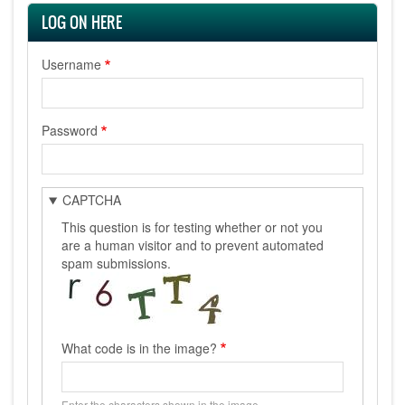
LOG ON HERE
Username
Password
CAPTCHA
This question is for testing whether or not you
are a human visitor and to prevent automated
spam submissions.
What code is in the image?
Enter the characters shown in the image.