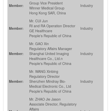
Group Vice President
Member:
Industry
Winner Medical Group
Hong Kong SAR, China
Mr. CUI Jun
RI and RA Operation Director
Member:
Industry
GE Healthcare
People's Republic of China
Mr. GAO Xin
Regulatory Affairs Manager
Member:
Shanghai United Imaging
Industry
Healthcare Co., Ltd.n
People's Republic of China
Mr. WANG Xinbing
Regulatory Director
Member:
Shenzhen Mindray Bio-
Industry
Medical Electronic Co., Ltd
People's Republic of China
Mr. ZHAO Jie Jason
Associate Director, Regulatory
Affairs