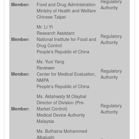
Regulatory
Member:
Food and Drug Administration
Authority
Ministry of Health and Welfare
Chinese Taipei
Mr. Li YI
Research Assistant
Regulatory
Member:
National Institute for Food and
Authority
Drug Control
People's Republic of China
Ms. Yuxi Yang
Reviewer
Regulatory
Member:
Center for Medical Evaluation,
Authority
NMPA
People's Republic of China
Ms. Aidahwaty M.Olaybal
Director of Division (Pre-
Regulatory
Member:
Market Control)
Authority
Medical Device Authority
Malaysia
Ms. Buthaina Mohammed
Albalushi