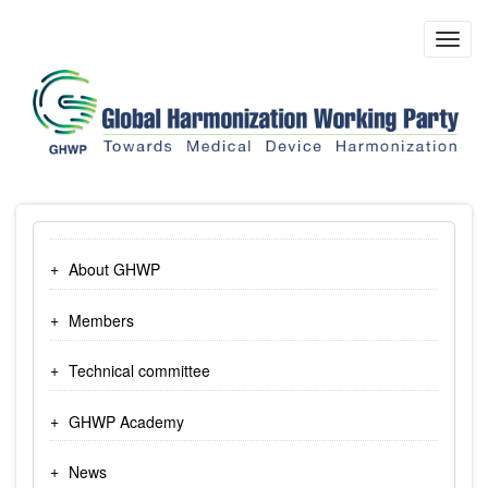
Skip
to
Toggl
main
navig
content
About GHWP
Members
Technical committee
GHWP Academy
News