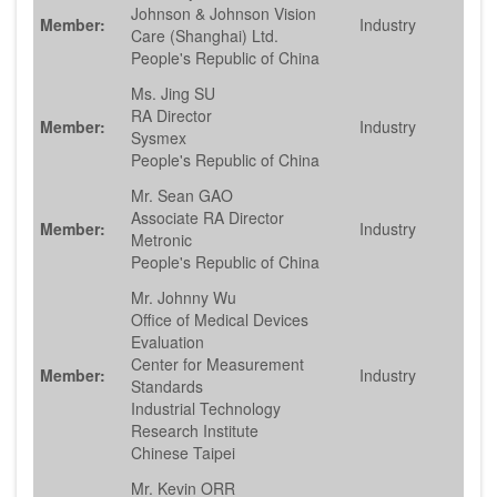
Johnson & Johnson Vision
Member:
Industry
Care (Shanghai) Ltd.
People's Republic of China
Ms. Jing SU
RA Director
Member:
Industry
Sysmex
People's Republic of China
Mr. Sean GAO
Associate RA Director
Member:
Industry
Metronic
People's Republic of China
Mr. Johnny Wu
Office of Medical Devices
Evaluation
Center for Measurement
Member:
Industry
Standards
Industrial Technology
Research Institute
Chinese Taipei
Mr. Kevin ORR