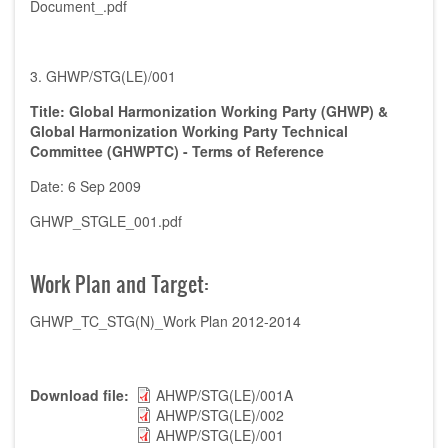
Document_.pdf
3. GHWP/STG(LE)/001
Title: Global Harmonization Working Party (GHWP) &
Global Harmonization Working Party Technical
Committee (GHWPTC) - Terms of Reference
Date: 6 Sep 2009
GHWP_STGLE_001.pdf
Work Plan and Target:
GHWP_TC_STG(N)_Work Plan 2012-2014
Download file
AHWP/STG(LE)/001A
AHWP/STG(LE)/002
AHWP/STG(LE)/001