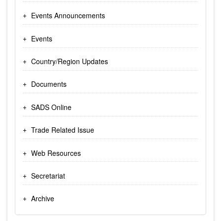
Events Announcements
Events
Country/Region Updates
Documents
SADS Online
Trade Related Issue
Web Resources
Secretariat
Archive