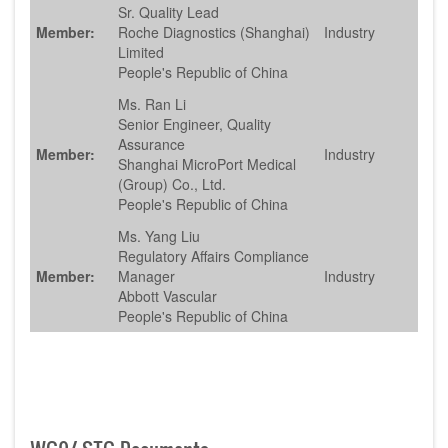
Sr. Quality Lead
Member:
Roche Diagnostics (Shanghai)
Industry
Limited
People's Republic of China
Ms. Ran Li
Senior Engineer, Quality
Assurance
Member:
Industry
Shanghai MicroPort Medical
(Group) Co., Ltd.
People's Republic of China
Ms. Yang Liu
Regulatory Affairs Compliance
Member:
Manager
Industry
Abbott Vascular
People's Republic of China