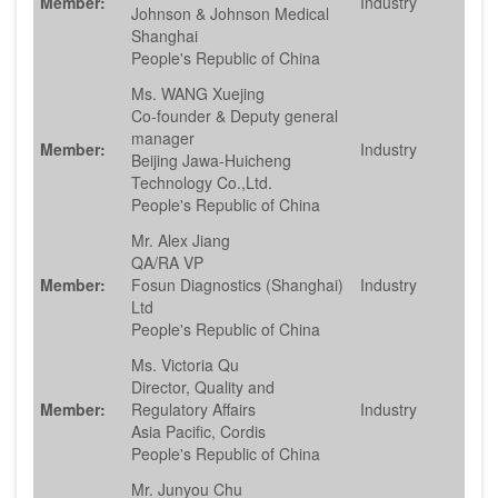
Member:
Industry
Johnson & Johnson Medical
Shanghai
People's Republic of China
Ms. WANG Xuejing
Co-founder & Deputy general
manager
Member:
Industry
Beijing Jawa-Huicheng
Technology Co.,Ltd.
People's Republic of China
Mr. Alex Jiang
QA/RA VP
Member:
Fosun Diagnostics (Shanghai)
Industry
Ltd
People's Republic of China
Ms. Victoria Qu
Director, Quality and
Member:
Regulatory Affairs
Industry
Asia Pacific, Cordis
People's Republic of China
Mr. Junyou Chu