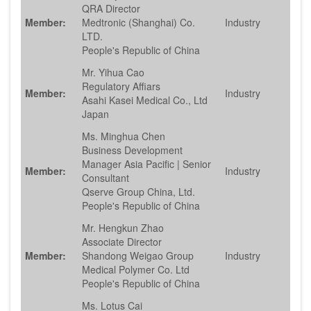
QRA Director
Member:
Medtronic (Shanghai) Co.
Industry
LTD.
People's Republic of China
Mr. Yihua Cao
Regulatory Affiars
Member:
Industry
Asahi Kasei Medical Co., Ltd
Japan
Ms. Minghua Chen
Business Development
Manager Asia Pacific | Senior
Member:
Industry
Consultant
Qserve Group China, Ltd.
People's Republic of China
Mr. Hengkun Zhao
Associate Director
Member:
Shandong Weigao Group
Industry
Medical Polymer Co. Ltd
People's Republic of China
Ms. Lotus Cai