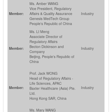
Ms. Amber WANG
Vice President, Regulatory
Member:
Affairs & Quality Assurance
Industry
Genesis MedTech Group
People's Republic of China
Ms. LI Meng
Associate Director of
Regulatory Affairs
Becton Dickinson and
Member:
Industry
Company
Beijing, People's Republic of
China
Prof. Jack WONG
Head of Regulatory Affairs -
Life Sciences, APAC
Member:
Industry
Baxter Healthcare (Asia) Pte.
Ltd.
Hong Kong SAR, China
Ms. Mary WANG