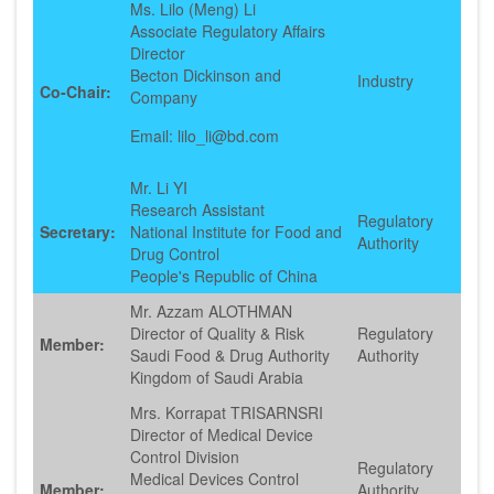
Ms. Lilo (Meng) Li
Associate Regulatory Affairs
Director
Becton Dickinson and
Industry
Co-Chair:
Company
Email: lilo_li@bd.com
Mr. Li YI
Research Assistant
Regulatory
Secretary:
National Institute for Food and
Authority
Drug Control
People's Republic of China
Mr. Azzam ALOTHMAN
Director of Quality & Risk
Regulatory
Member:
Saudi Food & Drug Authority
Authority
Kingdom of Saudi Arabia
Mrs. Korrapat TRISARNSRI
Director of Medical Device
Control Division
Regulatory
Medical Devices Control
Member:
Authority