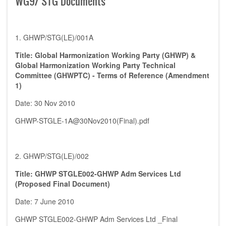
WG9/ STG Documents
1. GHWP/STG(LE)/001A
Title: Global Harmonization Working Party (GHWP) &
Global Harmonization Working Party Technical
Committee (GHWPTC) - Terms of Reference (Amendment
1)
Date: 30 Nov 2010
GHWP-STGLE-1A@30Nov2010(Final).pdf
2. GHWP/STG(LE)/002
Title: GHWP STGLE002-GHWP Adm Services Ltd
(Proposed Final Document)
Date: 7 June 2010
GHWP STGLE002-GHWP Adm Services Ltd _Final