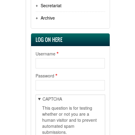
Secretariat
Archive
LOG ON HERE
Username
Password
CAPTCHA
This question is for testing
whether or not you are a
human visitor and to prevent
automated spam
submissions.