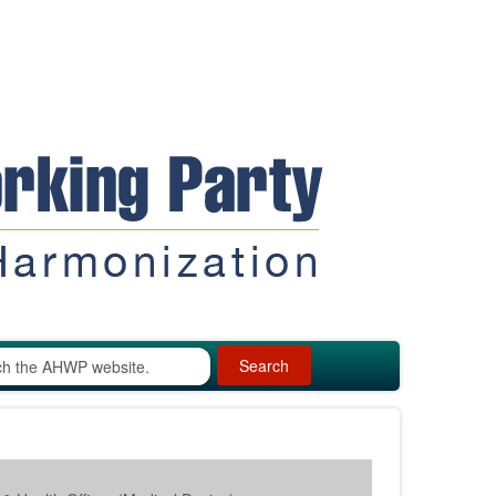
Search