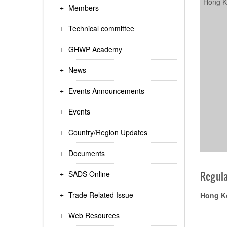
Hong K
Members
Technical committee
GHWP Academy
News
Events Announcements
Events
Country/Region Updates
Documents
SADS Online
Regula
Trade Related Issue
Hong K
Web Resources