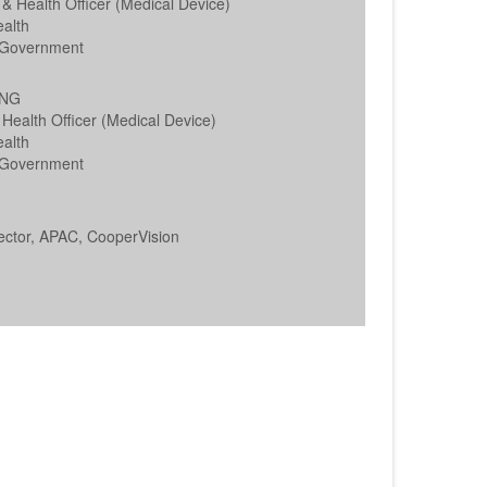
 & Health Officer (Medical Device)
alth
Government
ONG
Health Officer (Medical Device)
alth
Government
ector, APAC, CooperVision