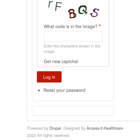
What code is in the image?
Enter the characters shown in the
image.
Get new captcha!
Reset your password
Powered by
Drupal
. Designed by
Access-2-Healthcare
.
2022 All rights reserved