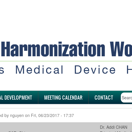
AL DEVELOPMENT
MEETING CALENDAR
CONTACT
ed by
nguyen
on
Fri, 06/23/2017 - 17:37
Dr. Addi CHAN