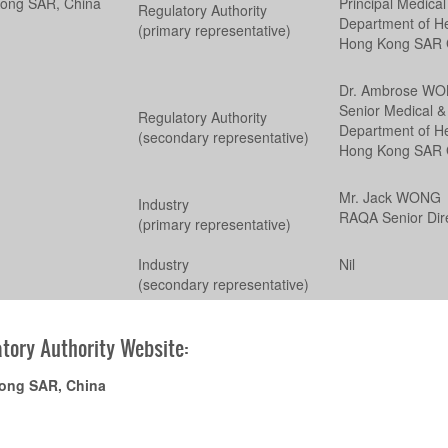
ong SAR, China
Principal Medical
Regulatory Authority
Department of He
(primary representative)
Hong Kong SAR 
Dr. Ambrose W
Senior Medical & 
Regulatory Authority
Department of He
(secondary representative)
Hong Kong SAR 
Mr. Jack WONG
Industry
RAQA Senior Dir
(primary representative)
Industry
Nil
(secondary representative)
tory Authority Website:
ong SAR, China