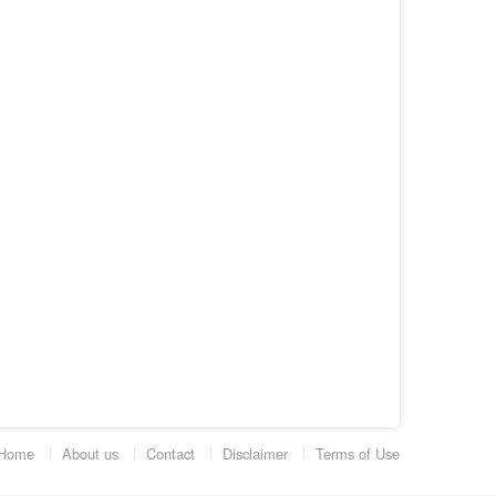
Home
About us
Contact
Disclaimer
Terms of Use