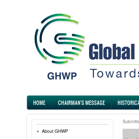
Skip
to
main
content
Main
HOME
CHAIRMAN'S MESSAGE
HISTORIC
navigation
Submitt
About GHWP