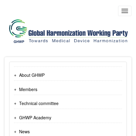
Skip
to
Toggl
main
navig
content
About GHWP
Members
Technical committee
GHWP Academy
News