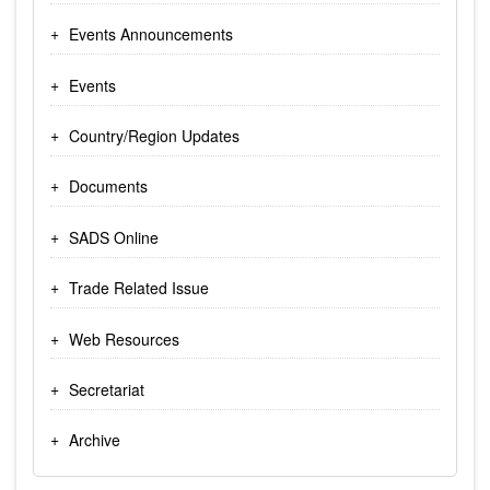
Events Announcements
Events
Country/Region Updates
Documents
SADS Online
Trade Related Issue
Web Resources
Secretariat
Archive