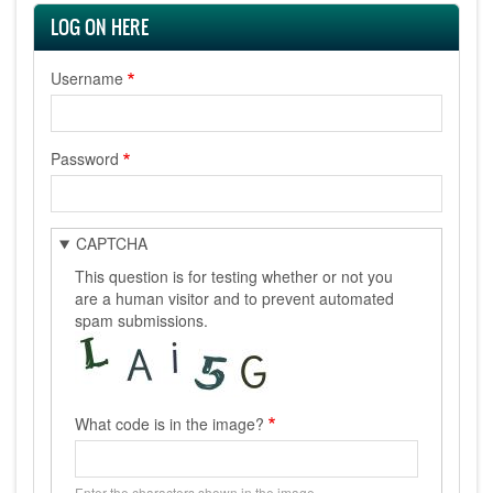
LOG ON HERE
Username
Password
CAPTCHA
This question is for testing whether or not you
are a human visitor and to prevent automated
spam submissions.
What code is in the image?
Enter the characters shown in the image.