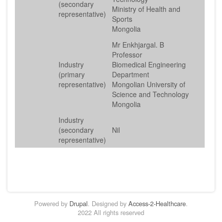
(secondary
Ministry of Health and
representative)
Sports
Mongolia
Mr Enkhjargal. B
Professor
Industry
Biomedical Engineering
(primary
Department
representative)
Mongolian University of
Science and Technology
Mongolia
Industry
(secondary
Nil
representative)
Powered by
Drupal
. Designed by
Access-2-Healthcare
.
2022 All rights reserved