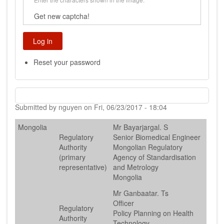
Get new captcha!
Reset your password
Submitted by
nguyen
on
Fri, 06/23/2017 - 18:04
Mongolia
Mr Bayarjargal. S
Regulatory
Senior Biomedical Engineer
Authority
Mongolian Regulatory
(primary
Agency of Standardisation
representative)
and Metrology
Mongolia
Mr Ganbaatar. Ts
Officer
Regulatory
Policy Planning on Health
Authority
Technology