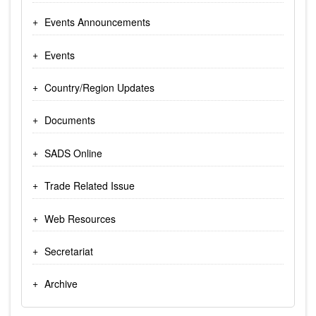
Events Announcements
Events
Country/Region Updates
Documents
SADS Online
Trade Related Issue
Web Resources
Secretariat
Archive