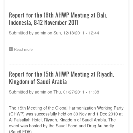
of
24th
AHWP
Report for the 16th AHWP Meeting at Bali,
Annual
Indonesia, 8-12 November 2011
Meeting,
Muscat,
Submitted by
admin
on
Sun, 12/18/2011 - 12:44
Oman,
14th
November
2019
Read more
about
Report
for
the
16th
Report for the 15th AHWP Meeting at Riyadh,
AHWP
Kingdom of Saudi Arabia
Meeting
at
Submitted by
admin
on
Thu, 01/27/2011 - 11:38
Bali,
Indonesia,
8-
The 15th Meeting of the Global Harmonization Working Party
12
November
(GHWP) was successfully held on 30 Nov and 1 Dec 2010 at
2011
Al Falsaliah Hotel, Riyadh, Kingdom of Saudi Arabia. The
event was hosted by the Saudi Food and Drug Authority
(Saudi FDA).