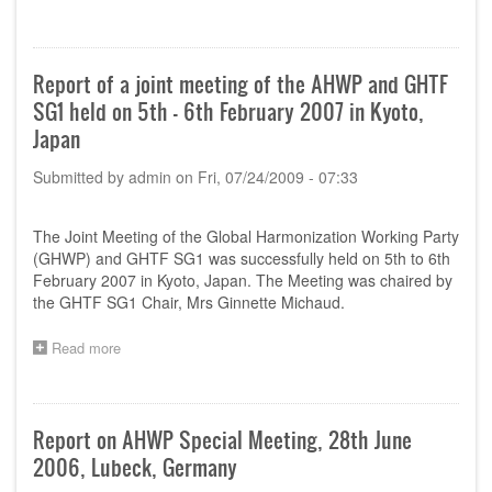
Report
of
11th
AHWP
Report of a joint meeting of the AHWP and GHTF
Meeting,
SG1 held on 5th - 6th February 2007 in Kyoto,
Seoul,
Korea,
Japan
15
September
Submitted by
admin
on
Fri, 07/24/2009 - 07:33
2006
(FINAL)
The Joint Meeting of the Global Harmonization Working Party
(GHWP) and GHTF SG1 was successfully held on 5th to 6th
February 2007 in Kyoto, Japan. The Meeting was chaired by
the GHTF SG1 Chair, Mrs Ginnette Michaud.
Read more
about
Report
of
a
joint
Report on AHWP Special Meeting, 28th June
meeting
2006, Lubeck, Germany
of
the