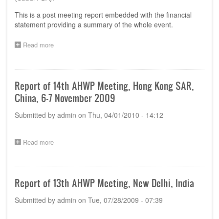
This is a post meeting report embedded with the financial
statement providing a summary of the whole event.
Read more
about
Report
for
the
15th
Report of 14th AHWP Meeting, Hong Kong SAR,
AHWP
China, 6-7 November 2009
Meeting
at
Submitted by
admin
on
Thu, 04/01/2010 - 14:12
Riyadh,
Kingdom
of
Saudi
Read more
about
Arabia
Report
of
14th
AHWP
Report of 13th AHWP Meeting, New Delhi, India
Meeting,
Hong
Submitted by
admin
on
Tue, 07/28/2009 - 07:39
Kong
SAR,