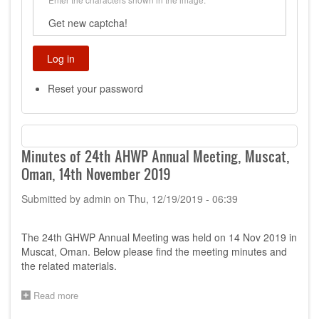
Get new captcha!
Reset your password
Minutes of 24th AHWP Annual Meeting, Muscat,
Oman, 14th November 2019
Submitted by
admin
on
Thu, 12/19/2019 - 06:39
The 24th GHWP Annual Meeting was held on 14 Nov 2019 in
Muscat, Oman. Below please find the meeting minutes and
the related materials.
Read more
about
Minutes