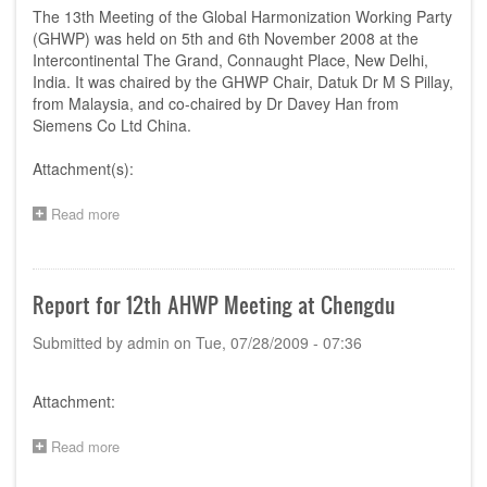
China,
The 13th Meeting of the Global Harmonization Working Party
6-
(GHWP) was held on 5th and 6th November 2008 at the
7
Intercontinental The Grand, Connaught Place, New Delhi,
November
India. It was chaired by the GHWP Chair, Datuk Dr M S Pillay,
2009
from Malaysia, and co-chaired by Dr Davey Han from
Siemens Co Ltd China.
Attachment(s):
Read more
about
Report
of
13th
AHWP
Report for 12th AHWP Meeting at Chengdu
Meeting,
New
Submitted by
admin
on
Tue, 07/28/2009 - 07:36
Delhi,
India
Attachment:
Read more
about
Report
for