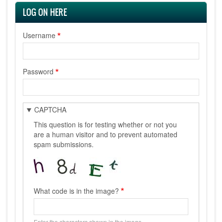
LOG ON HERE
Username
Password
CAPTCHA
This question is for testing whether or not you
are a human visitor and to prevent automated
spam submissions.
What code is in the image?
Enter the characters shown in the image.