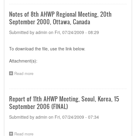
12th
AHWP
Notes of 8th AHWP Regional Meeting, 20th
Meeting
September 2000, Ottawa, Canada
at
Chengdu
Submitted by
admin
on
Fri, 07/24/2009 - 08:29
To download the file, use the link below.
Attachment(s):
Read more
about
Notes
of
8th
AHWP
Report of 11th AHWP Meeting, Seoul, Korea, 15
Regional
September 2006 (FINAL)
Meeting,
20th
Submitted by
admin
on
Fri, 07/24/2009 - 07:34
September
2000,
Ottawa,
Canada
Read more
about