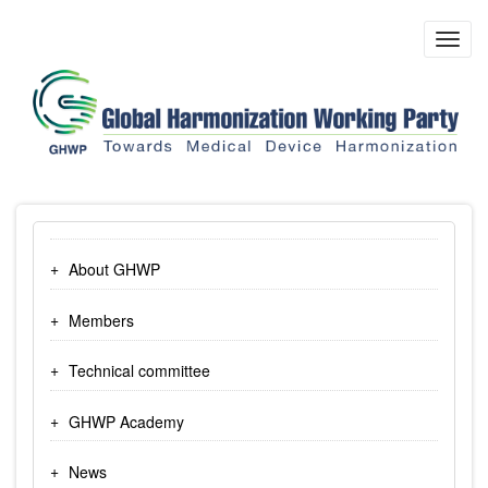
Skip
to
Toggl
main
navig
content
About GHWP
Members
Technical committee
GHWP Academy
News