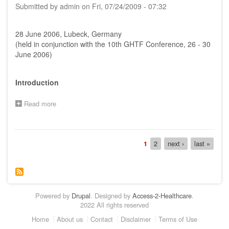
Submitted by
admin
on
Fri, 07/24/2009 - 07:32
AHWP
and
GHTF
28 June 2006, Lubeck, Germany
SG1
held
(held in conjunction with the 10th GHTF Conference, 26 - 30
on
June 2006)
5th
-
6th
Introduction
February
2007
Read more
about
in
Report
Kyoto,
on
Japan
AHWP
Pagination
Special
Current
1
Page
2
Next
next ›
Last
last »
Meeting,
page
page
page
28th
June
2006,
Lubeck,
Powered by
Germany
Drupal
. Designed by
Access-2-Healthcare
.
2022 All rights reserved
Footer
Home
About us
Contact
Disclaimer
Terms of Use