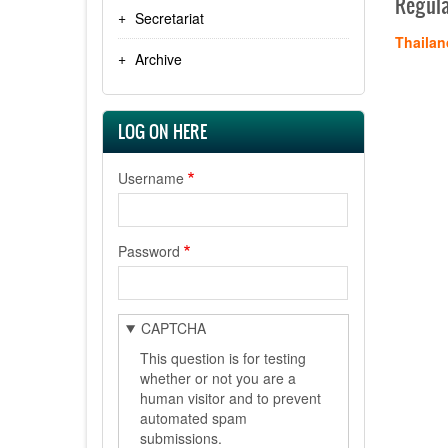
Regula
Secretariat
Thailan
Archive
LOG ON HERE
Username
Password
CAPTCHA
This question is for testing
whether or not you are a
human visitor and to prevent
automated spam
submissions.