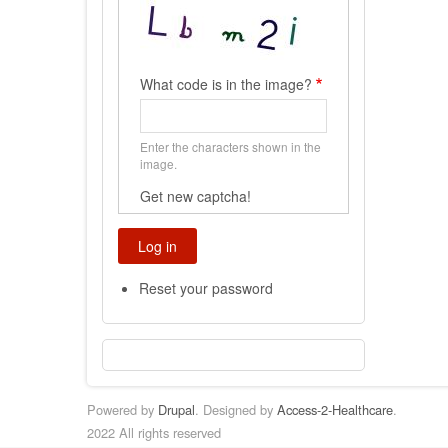
What code is in the image?
Enter the characters shown in the
image.
Get new captcha!
Reset your password
Powered by
Drupal
. Designed by
Access-2-Healthcare
.
2022 All rights reserved