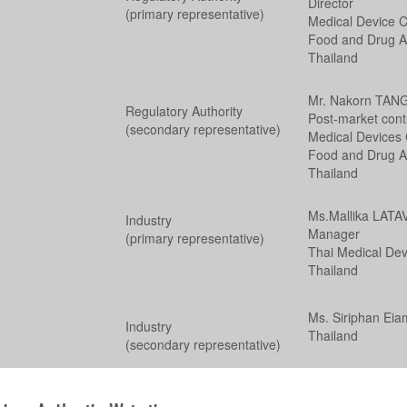
Director
(primary representative)
Medical Device Co
Food and Drug Ad
Thailand
Mr. Nakorn TA
Regulatory Authority
Post-market cont
(secondary representative)
Medical Devices C
Food and Drug Ad
Thailand
Ms.Mallika LAT
Industry
Manager
(primary representative)
Thai Medical Dev
Thailand
Ms. Siriphan Eia
Industry
Thailand
(secondary representative)