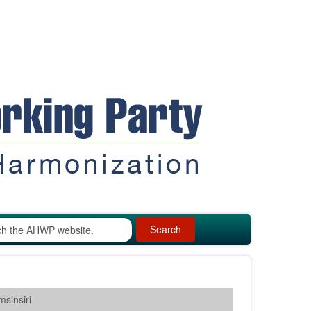
Search
sinsiri