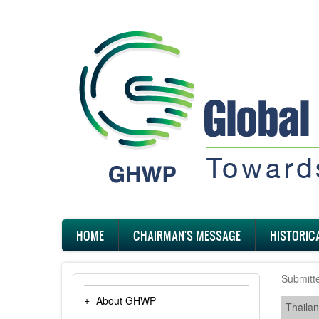
Skip
to
main
content
Main
HOME
CHAIRMAN'S MESSAGE
HISTORIC
navigation
Submitt
About GHWP
Thaila