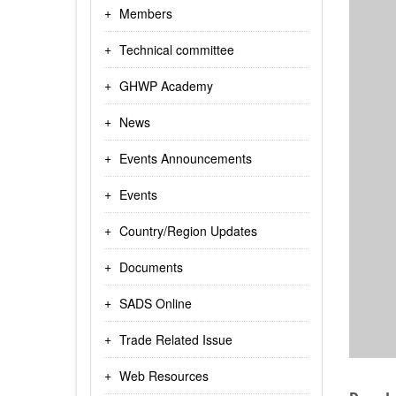
Members
Technical committee
GHWP Academy
News
Events Announcements
Events
Country/Region Updates
Documents
SADS Online
Trade Related Issue
Web Resources