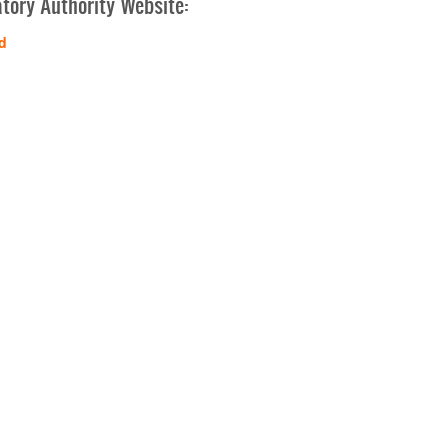
tory Authority Website:
d