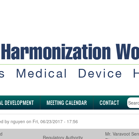
AL DEVELOPMENT
MEETING CALENDAR
CONTACT
ed by
nguyen
on
Fri, 06/23/2017 - 17:56
nd
Mr. Varavoot Serm
Regulatory Authority