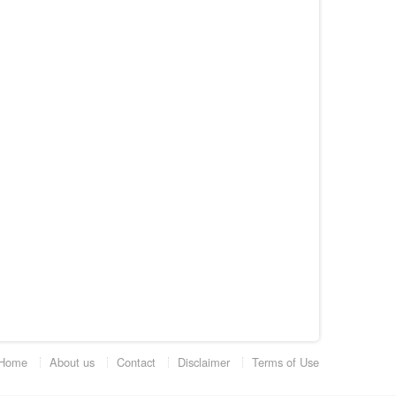
Home
About us
Contact
Disclaimer
Terms of Use