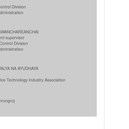
ntrol Division
ministration
NGWANCHAREANCHAI
rol supervisor
ontrol Division
ministration
AVALYA NA AYUDHAYA
ice Technology Industry Association
mrungroj