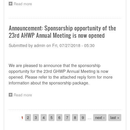
Read more
about
For
endorsement
at
the
Announcement: Sponsorship opportunity of the
23rd
23rd AHWP Annual Meeting is now opened
AHWP
Meeting-
Submitted by
admin
on
Fri, 07/27/2018 - 05:30
PROPOSED
FINAL
document
on
We are pleased to announce that the sponsorship
"Labelling
opportunity for the 23rd GHWP Annual Meeting is now
for
opened. Please refer to the attached reply form for more
In
Vitro
information about the sponsorship package.
Diagnostic
Medical
Read more
about
Devices"
Announcement:
Sponsorship
opportunity
Pagination
of
Current
1
Page
2
Page
3
Page
4
Page
5
Page
6
Page
7
Page
8
Page
9
…
Next
next ›
Last
last »
the
page
page
page
23rd