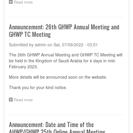
Read more
about
Registration
Opened
for
the
Announcement: 26th GHWP Annual Meeting and
28th
GHWP TC Meeting
GHWP
Annual
Submitted by
admin
on
Sat, 07/09/2022 - 03:51
Meeting
in
The 26th GHWP Annual Meeting and GHWP TC Meeting will
Kuala
be held in the Kingdom of Saudi Arabia for 4 days in mid-
Lumpur,
Malaysia
February 2023.
More details will be announced soon on the website.
Thank you for your kind notice.
Read more
about
Announcement:
26th
GHWP
Annual
Announcement: Date and Time of the
Meeting
AHWP/GHWP 25th Online Annual Meeting
and