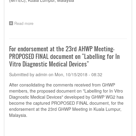
(MITEC), Kuala Lumpur, Malaysia
Read more
about
Venue
for
AHWP
23rd
For endorsement at the 23rd AHWP Meeting-
Annual
PROPOSED FINAL document on "Labelling for In
Meeting
Vitro Diagnostic Medical Devices"
Submitted by
admin
on
Mon, 10/15/2018 - 08:32
After consolidating the comments received from GHWP
members, the proposed document on "Labelling for In Vitro
Diagnostic Medical Devices" developed by GHWP WG2 has
become the captured PROPOSED FINAL document, for the
endorsement at the 23rd GHWP Meeting in Kuala Lumpur,
Malaysia.