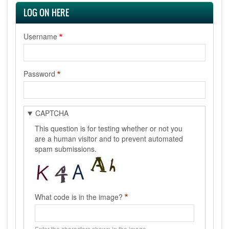
LOG ON HERE
Username
Password
CAPTCHA
This question is for testing whether or not you
are a human visitor and to prevent automated
spam submissions.
What code is in the image?
Enter the characters shown in the image.