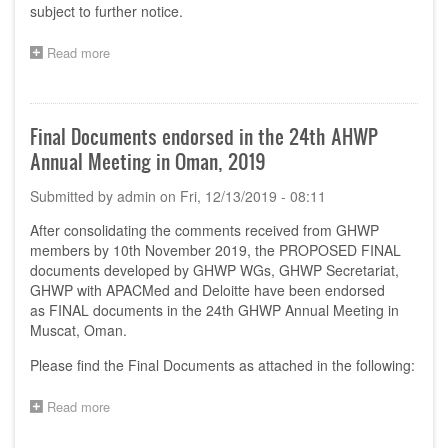
subject to further notice.
Read more
about
Announcement:
Postponement
of
the
Final Documents endorsed in the 24th AHWP
2020
Annual Meeting in Oman, 2019
AHWP
TC
Submitted by
admin
on
Fri, 12/13/2019 - 08:11
Leaders
Meeting
After consolidating the comments received from GHWP
members by 10th November 2019, the PROPOSED FINAL
documents developed by GHWP WGs, GHWP Secretariat,
GHWP with APACMed and Deloitte have been endorsed
as FINAL documents in the 24th GHWP Annual Meeting in
Muscat, Oman.
Please find the Final Documents as attached in the following:
Read more
about
Final
Documents