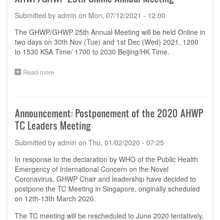
GHWP
Submitted by
admin
on
Mon, 07/12/2021 - 12:00
TC
Meeting
The GHWP/GHWP 25th Annual Meeting will be held Online in
two days on 30th Nov (Tue) and 1st Dec (Wed) 2021, 1200
to 1530 KSA Time/ 1700 to 2030 Beijing/HK Time.
Read more
about
Announcement:
Date
and
Time
Announcement: Postponement of the 2020 AHWP
of
TC Leaders Meeting
the
AHWP/GHWP
Submitted by
admin
on
Thu, 01/02/2020 - 07:25
25th Online
Annual
In response to the declaration by WHO of the Public Health
Meeting
Emergency of International Concern on the Novel
Coronavirus, GHWP Chair and leadership have decided to
postpone the TC Meeting in Singapore, originally scheduled
on 12th-13th March 2020.
The TC meeting will be rescheduled to June 2020 tentatively,