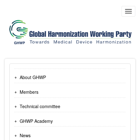
Skip
to
Toggl
main
navig
content
About GHWP
Members
Technical committee
GHWP Academy
News