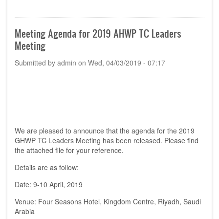
Announcement:
Location
&
Date
Meeting Agenda for 2019 AHWP TC Leaders
of
Meeting
the
24th
Submitted by
admin
on
Wed, 04/03/2019 - 07:17
AHWP
Annual
Meeting
in
2019
We are pleased to announce that the agenda for the 2019
GHWP TC Leaders Meeting has been released. Please find
the attached file for your reference.
Details are as follow:
Date: 9-10 April, 2019
Venue: Four Seasons Hotel, Kingdom Centre, Riyadh, Saudi
Arabia