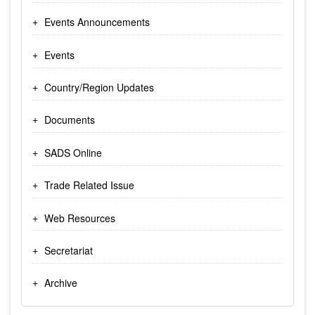
Events Announcements
Events
Country/Region Updates
Documents
SADS Online
Trade Related Issue
Web Resources
Secretariat
Archive