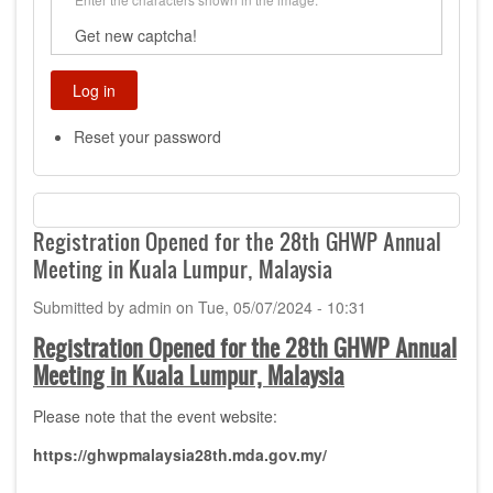
Get new captcha!
Reset your password
Registration Opened for the 28th GHWP Annual
Meeting in Kuala Lumpur, Malaysia
Submitted by
admin
on
Tue, 05/07/2024 - 10:31
Registration Opened for the 28th GHWP Annual
Meeting in Kuala Lumpur, Malaysia
Please note that the event website:
https://ghwpmalaysia28th.mda.gov.my/