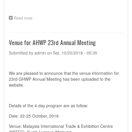
Read more
about
Meeting
Agenda
for
2019
Venue for AHWP 23rd Annual Meeting
AHWP
TC
Submitted by
admin
on
Sat, 10/20/2018 - 05:35
Leaders
Meeting
We are pleased to announce that the venue information for
23rd GHWP Annual Meeting has been uploaded to the
website.
Details of the 4-day program are as follow:
Date: 22-25 October, 2018
Venue: Malaysia International Trade & Exhibition Centre