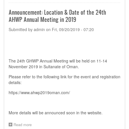
endorsed
in
Announcement: Location & Date of the 24th
the
AHWP Annual Meeting in 2019
24th
AHWP
Submitted by
admin
on
Fri, 09/20/2019 - 07:20
Annual
Meeting
in
Oman,
2019
The 24th GHWP Annual Meeting will be held on 11-14
November 2019 in Sultanate of Oman.
Please refer to the following link for the event and registration
details:
https://www.ahwp2019oman.com/
More details will be announced soon in the website.
Read more
about