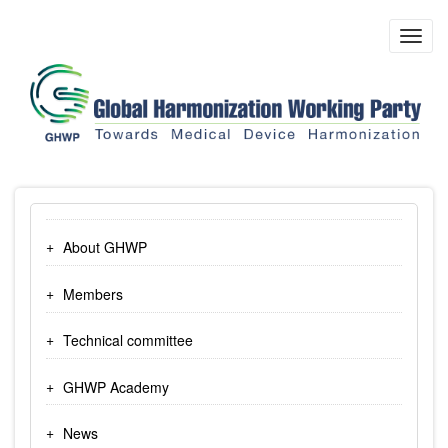
Skip
to
Toggl
main
navig
content
About GHWP
Members
Technical committee
GHWP Academy
News