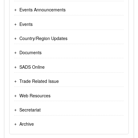
Events Announcements
Events
Country/Region Updates
Documents
SADS Online
Trade Related Issue
Web Resources
Secretariat
Archive