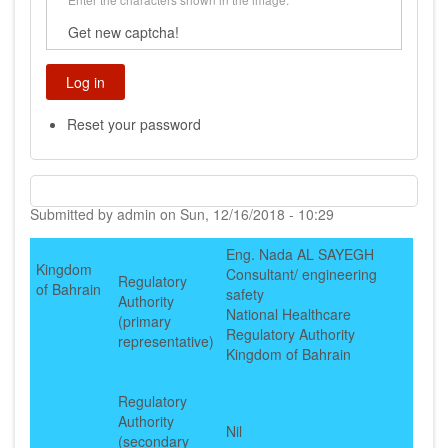
Get new captcha!
Reset your password
Submitted by
admin
on
Sun, 12/16/2018 - 10:29
Eng. Nada AL SAYEGH
Kingdom
Consultant/ engineering
Regulatory
of Bahrain
safety
Authority
National Healthcare
(primary
Regulatory Authority
representative)
Kingdom of Bahrain
Regulatory
Authority
Nil
(secondary