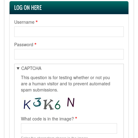
LOG ON HERE
Username
Password
CAPTCHA
This question is for testing whether or not you
are a human visitor and to prevent automated
spam submissions.
What code is in the image?
Enter the characters shown in the image.