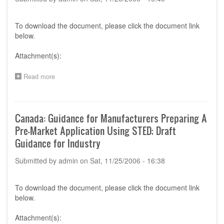
To download the document, please click the document link
below.
Attachment(s):
Read more
about
GHTF
Proposed
Document:
Summary
Canada: Guidance for Manufacturers Preparing A
Technical
Pre-Market Application Using STED; Draft
Documentation
for
Guidance for Industry
Demonstrating
Conformity
Submitted by
admin
on
Sat, 11/25/2006 - 16:38
to
the
Essential
To download the document, please click the document link
Principles
below.
of
Safety
Attachment(s):
and