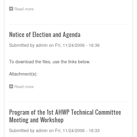
Performance
Read more
of
about
Medical
Canada:
Devices
Guidance
(STED)
for
Manufacturers
Notice of Election and Agenda
Preparing
A
Submitted by
admin
on
Fri, 11/24/2006 - 16:36
Pre-
Market
Application
To download the files, use the links below.
Using
STED;
Attachment(s):
Draft
Guidance
for
Read more
about
Industry
Notice
of
Election
and
Program of the 1st AHWP Technical Committee
Agenda
Meeting and Workshop
Submitted by
admin
on
Fri, 11/24/2006 - 16:33