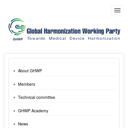
Skip
to
Toggl
main
navig
content
About GHWP
Members
Technical committee
GHWP Academy
News