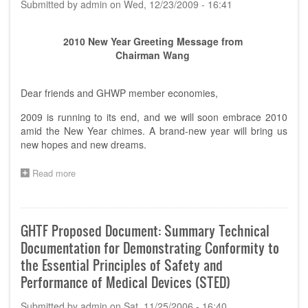
Submitted by
admin
on
Wed, 12/23/2009 - 16:41
Official
Documents
2010 New Year Greeting Message from
Chairman Wang
Dear friends and GHWP member economies,
2009 is running to its end, and we will soon embrace 2010
amid the New Year chimes. A brand-new year will bring us
new hopes and new dreams.
Read more
about
2010
New
Year
Greeting
GHTF Proposed Document: Summary Technical
Message
Documentation for Demonstrating Conformity to
from
Chairman
the Essential Principles of Safety and
Wang
Performance of Medical Devices (STED)
Submitted by
admin
on
Sat, 11/25/2006 - 16:40