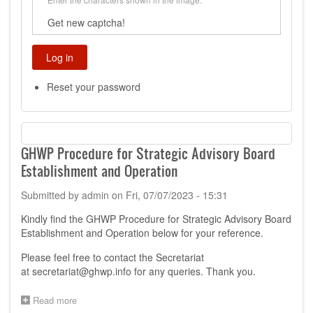
Get new captcha!
Reset your password
GHWP Procedure for Strategic Advisory Board
Establishment and Operation
Submitted by
admin
on
Fri, 07/07/2023 - 15:31
Kindly find the GHWP Procedure for Strategic Advisory Board
Establishment and Operation below for your reference.
Please feel free to contact the Secretariat
at
secretariat@ghwp.info
for any queries. Thank you.
Read more
about
GHWP