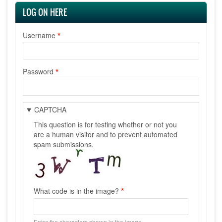
LOG ON HERE
Username
Password
CAPTCHA
This question is for testing whether or not you
are a human visitor and to prevent automated
spam submissions.
What code is in the image?
Enter the characters shown in the image.