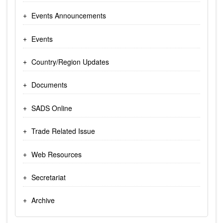
Events Announcements
Events
Country/Region Updates
Documents
SADS Online
Trade Related Issue
Web Resources
Secretariat
Archive