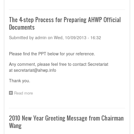
Procedure
for
Strategic
The 4-step Process for Preparing AHWP Official
Advisory
Documents
Board
Establishment
Submitted by
admin
on
Wed, 10/09/2013 - 16:32
and
Operation
Please find the PPT below for your reference.
Any comment, please feel free to contact Secretariat
at
secretariat@ahwp.info
Thank you.
Read more
about
The
4-
step
Process
2010 New Year Greeting Message from Chairman
for
Wang
Preparing
AHWP