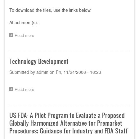
To download the files, use the links below.
Attachment(s):
Read more
about
Program
of
the
1st
Technology Development
AHWP
Technical
Submitted by
admin
on
Fri, 11/24/2006 - 16:23
Committee
Meeting
and
Read more
about
Workshop
Technology
Development
US FDA: A Pilot Program to Evaluate a Proposed
Globally Harmonized Alternative for Premarket
Procedures; Guidance for Industry and FDA Staff