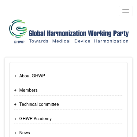
Skip
to
Toggl
main
navig
content
About GHWP
Members
Technical committee
GHWP Academy
News