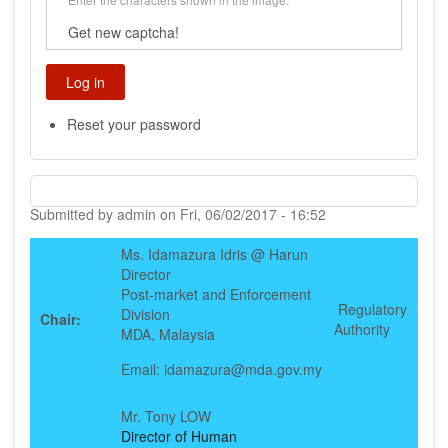
Get new captcha!
Reset your password
Submitted by
admin
on
Fri, 06/02/2017 - 16:52
Ms. Idamazura Idris @ Harun
Director
Post-market and Enforcement
Regulatory
Division
Chair:
Authority
MDA, Malaysia
Email: idamazura@mda.gov.my
Mr. Tony LOW
Director of Human