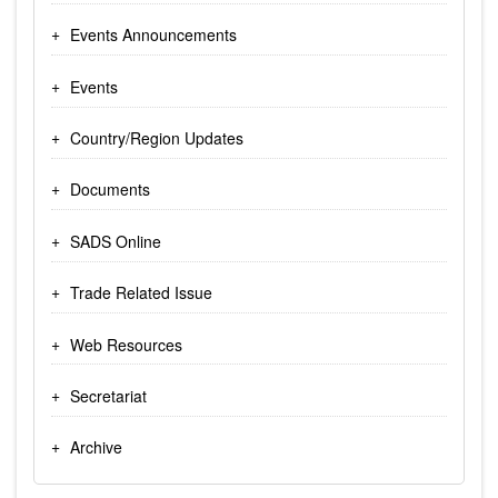
Events Announcements
Events
Country/Region Updates
Documents
SADS Online
Trade Related Issue
Web Resources
Secretariat
Archive