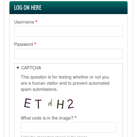
LOG ON HERE
Username
Password
CAPTCHA
This question is for testing whether or not you
are a human visitor and to prevent automated
spam submissions.
What code is in the image?
Enter the characters shown in the image.