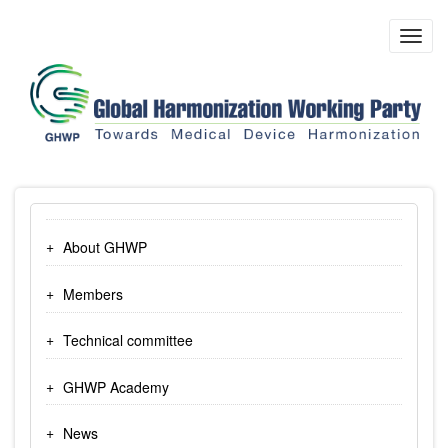
Skip
to
Toggl
main
navig
content
About GHWP
Members
Technical committee
GHWP Academy
News