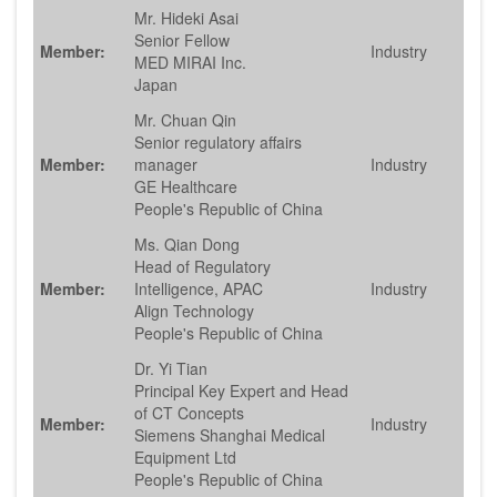
Mr. Hideki Asai
Senior Fellow
Member:
Industry
MED MIRAI Inc.
Japan
Mr. Chuan Qin
Senior regulatory affairs
Member:
manager
Industry
GE Healthcare
People's Republic of China
Ms. Qian Dong
Head of Regulatory
Member:
Intelligence, APAC
Industry
Align Technology
People's Republic of China
Dr. Yi Tian
Principal Key Expert and Head
of CT Concepts
Member:
Industry
Siemens Shanghai Medical
Equipment Ltd
People's Republic of China