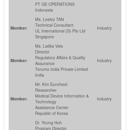
PT GE OPERATIONS
Indonesia
Ms. Lesley TAN
Technical Consultant
Member:
Industry
UL International (S) Pte Ltd
Singapore
Ms. Latika Vats
Director
Regulatory Affairs & Quality
Member:
Industry
Assurance
Terumo India Private Limited
India
Mr. Kim Euncheol
Researcher
Medical Device Information &
Member:
Industry
Technology
Assistance Center
Republic of Korea
Dr. Young Huh
Program Director