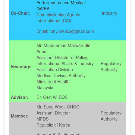
Performance and Medical
QA/RA
Co-Chair:
Industry
Commissioning Agents
International (CAI)
Email: tonylow.iso@gmail.com
Mr. Muhammad Marwan Bin
Anoor
Assistant Director of Policy,
International Affairs & Industry
Regulatory
Secretary:
Facilitation Division
Authority
Medical Devices Authority
Ministry of Health
Malaysia
Advisor:
Dr. Gert W. BOS
Mr. Sung Wook CHOO
Assistant Director
Regulatory
Member:
MFDS
Authority
Republic of Korea
Sameer A. Al- Hamdan