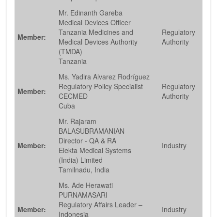
Mr. Edinanth Gareba
Medical Devices Officer
Tanzania Medicines and
Regulatory
Member:
Medical Devices Authority
Authority
(TMDA)
Tanzania
Ms. Yadira Alvarez Rodríguez
Regulatory Policy Specialist
Regulatory
Member:
CECMED
Authority
Cuba
Mr. Rajaram
BALASUBRAMANIAN
Director - QA & RA
Member:
Industry
Elekta Medical Systems
(India) Limited
Tamilnadu, India
Ms. Ade Herawati
PURNAMASARI
Regulatory Affairs Leader –
Member:
Industry
Indonesia