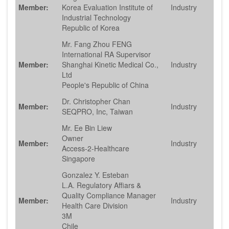
Member:
Korea Evaluation Institute of
Industry
Industrial Technology
Republic of Korea
Mr. Fang Zhou FENG
International RA Supervisor
Member:
Shanghai Kinetic Medical Co.,
Industry
Ltd
People's Republic of China
Dr. Christopher Chan
Member:
Industry
SEQPRO, Inc, Taiwan
Mr. Ee Bin Liew
Owner
Member:
Industry
Access-2-Healthcare
Singapore
Gonzalez Y. Esteban
L.A. Regulatory Affiars &
Quality Compliance Manager
Member:
Industry
Health Care Division
3M
Chile