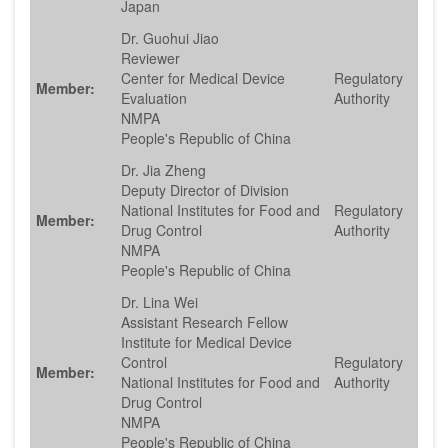
Japan
Dr. Guohui Jiao
Reviewer
Center for Medical Device
Regulatory
Member:
Evaluation
Authority
NMPA
People's Republic of China
Dr. Jia Zheng
Deputy Director of Division
National Institutes for Food and
Regulatory
Member:
Drug Control
Authority
NMPA
People's Republic of China
Dr. Lina Wei
Assistant Research Fellow
Institute for Medical Device
Control
Regulatory
Member:
National Institutes for Food and
Authority
Drug Control
NMPA
People's Republic of China