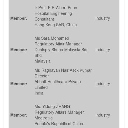
Ir Prof. K.F. Albert Poon
Hospital Engineering
Member:
Industry
Consultant
Hong Kong SAR, China
Ms Sara Mohamed
Regulatory Affair Manager
Member:
Dentsply Sirona Malaysia Sdn
Industry
Bhd
Malaysia
Mr. Raghavan Nair Asok Kumar
Director
Abbott Healthcare Private
Member:
Industry
Limited
India
Ms. Yidong ZHANG
Regulatory Affairs Manager
Member:
Industry
Medtronic
People's Republic of China