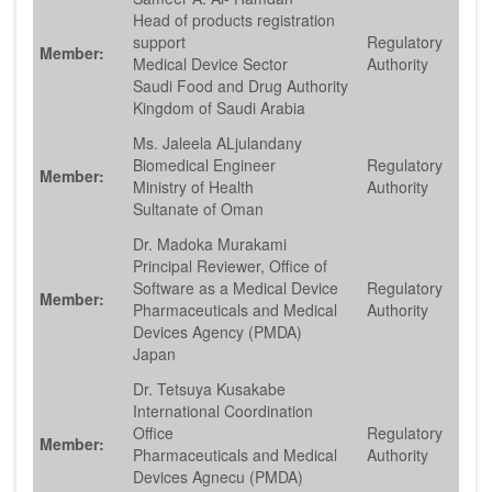
Head of products registration
support
Regulatory
Member:
Medical Device Sector
Authority
Saudi Food and Drug Authority
Kingdom of Saudi Arabia
Ms. Jaleela ALjulandany
Biomedical Engineer
Regulatory
Member:
Ministry of Health
Authority
Sultanate of Oman
Dr. Madoka Murakami
Principal Reviewer, Office of
Software as a Medical Device
Regulatory
Member:
Pharmaceuticals and Medical
Authority
Devices Agency (PMDA)
Japan
Dr. Tetsuya Kusakabe
International Coordination
Office
Regulatory
Member:
Pharmaceuticals and Medical
Authority
Devices Agnecu (PMDA)