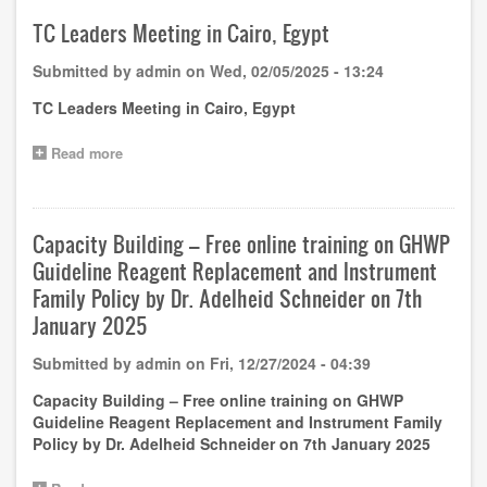
3rd
GHWP
TC Leaders Meeting in Cairo, Egypt
(Guangzhou)
Academy
Submitted by
admin
on
Wed, 02/05/2025 - 13:24
Training
Notice
TC Leaders Meeting in Cairo, Egypt
(1st
round)
Read more
about
TC
Leaders
Meeting
in
Capacity Building – Free online training on GHWP
Cairo,
Guideline Reagent Replacement and Instrument
Egypt
Family Policy by Dr. Adelheid Schneider on 7th
January 2025
Submitted by
admin
on
Fri, 12/27/2024 - 04:39
Capacity Building – Free online training on GHWP
Guideline Reagent Replacement and Instrument Family
Policy by Dr. Adelheid Schneider on 7th January 2025