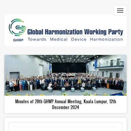
Skip
to
Toggl
main
navig
content
Minutes of 28th GHWP Annual Meeting, Kuala Lumpur, 12th
December 2024