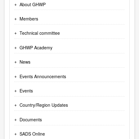
About GHWP
Members
Technical committee
GHWP Academy
News
Events Announcements
Events
Country/Region Updates
Documents
SADS Online