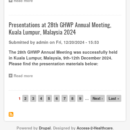
Read more
about
Capacity
Building
–
Free
Presentations at 28th GHWP Annual Meeting,
online
Kuala Lumpur, Malaysia 2024
training
on
Submitted by
admin
on
Fri, 12/20/2024 - 15:53
GHWP
Guideline
The 28th GHWP Annual Meeting was successfully held
Reagent
in Kuala Lumpur, Malaysia, 9th-12th December 2024.
Replacement
Please find the presentation materials below:
and
Instrument
Family
Read more
about
Policy
Presentations
by
at
Dr.
28th
Adelheid
Pagination
GHWP
Current
1
Page
2
Page
3
Page
4
Page
5
Page
6
Page
7
Page
8
Page
9
…
Next
Next ›
Last
Last »
Schneider
Annual
page
page
page
on
Meeting,
7th
Kuala
January
Lumpur,
2025
Malaysia
Powered by
Drupal
. Designed by
Access-2-Healthcare
.
2024