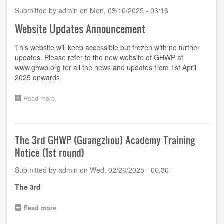
Submitted by
admin
on
Mon, 03/10/2025 - 03:16
Website Updates Announcement
This website will keep accessible but frozen with no further
updates. Please refer to the new website of GHWP at
www.ghwp.org
for all the news and updates from 1st April
2025 onwards.
Read more
about
Website
Updates
Announcement
The 3rd GHWP (Guangzhou) Academy Training
Notice (1st round)
Submitted by
admin
on
Wed, 02/26/2025 - 06:36
The
3
rd
Read more
about
The