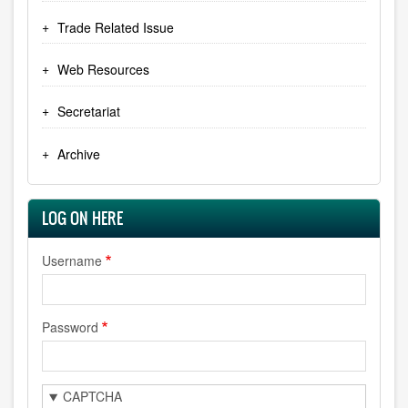
Trade Related Issue
Web Resources
Secretariat
Archive
LOG ON HERE
Username
Password
CAPTCHA