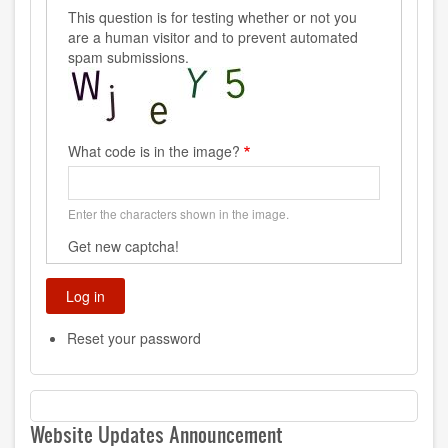
This question is for testing whether or not you
are a human visitor and to prevent automated
spam submissions.
What code is in the image?
Enter the characters shown in the image.
Get new captcha!
Reset your password
Website Updates Announcement