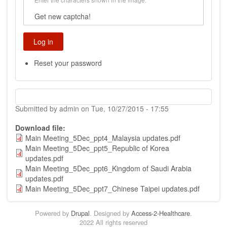
Get new captcha!
Reset your password
Submitted by
admin
on
Tue, 10/27/2015 - 17:55
Download file
Main Meeting_5Dec_ppt4_Malaysia updates.pdf
Main Meeting_5Dec_ppt5_Republic of Korea
updates.pdf
Main Meeting_5Dec_ppt6_Kingdom of Saudi Arabia
updates.pdf
Main Meeting_5Dec_ppt7_Chinese Taipei updates.pdf
Powered by
Drupal
. Designed by
Access-2-Healthcare
.
2022 All rights reserved