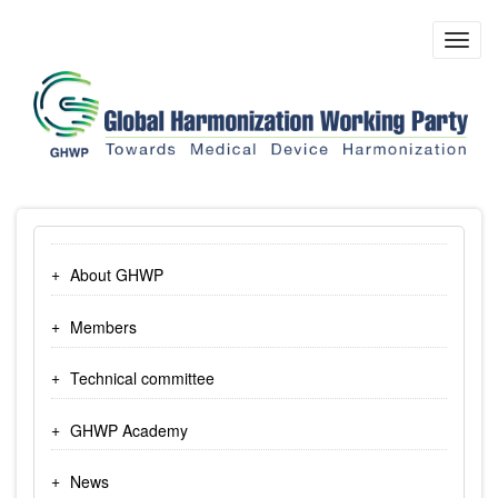
Skip
to
Toggl
main
navig
content
About GHWP
Members
Technical committee
GHWP Academy
News