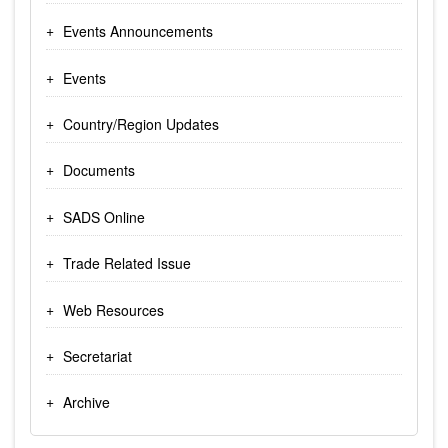
Events Announcements
Events
Country/Region Updates
Documents
SADS Online
Trade Related Issue
Web Resources
Secretariat
Archive