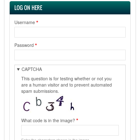
LOG ON HERE
Username
Password
CAPTCHA
This question is for testing whether or not you
are a human visitor and to prevent automated
spam submissions.
What code is in the image?
Enter the characters shown in the image.