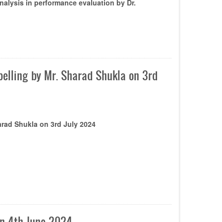
alysis in performance evaluation by Dr.
abelling by Mr. Sharad Shukla on 3rd
harad Shukla on 3rd July 2024
on 4th June 2024