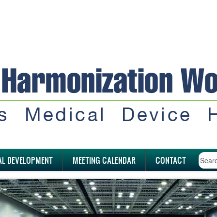
AL DEVELOPMENT
MEETING CALENDAR
CONTACT