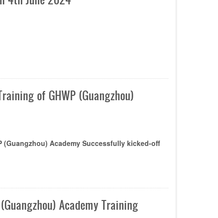
t Training of GHWP (Guangzhou)
WP (Guangzhou) Academy Successfully kicked-off
P (Guangzhou) Academy Training