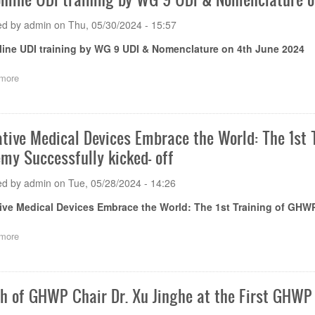
training
on
on
18th
ed by
admin
on
Thu, 05/30/2024 - 15:57
e-
July
IFU
line UDI training by WG 9 UDI & Nomenclature on 4th June 2024
2024
and
e-
more
about
labelling
Free
by
online
Mr.
UDI
Sharad
training
Shukla
ative Medical Devices Embrace the World: The 1s
by
on
my Successfully kicked- off
WG
3rd
9
July
UDI
2024
ed by
admin
on
Tue, 05/28/2024 - 14:26
&
Nomenclature
ive Medical Devices Embrace the World: The 1st Training of GH
on
4th
more
about
June
Innovative
2024
Medical
Devices
Embrace
h of GHWP Chair Dr. Xu Jinghe at the First GHW
the
World: