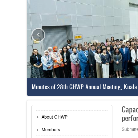
Minutes of 28th GHWP Annual Meeting, Kuala
Capac
perfo
About GHWP
Submitt
Members