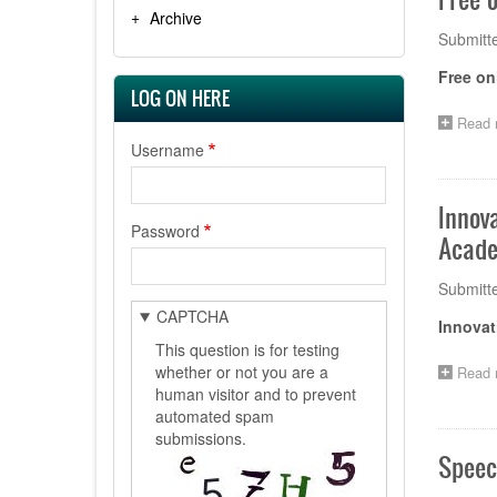
Archive
Submitt
Free on
LOG ON HERE
Read 
Username
Innov
Password
Acade
Submitt
CAPTCHA
Innovat
This question is for testing
whether or not you are a
Read 
human visitor and to prevent
automated spam
submissions.
Speec