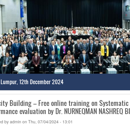
 Lumpur, 12th December 2024
ity Building – Free online training on Systematic
rmance evaluation by Dr. NURNEQMAN NASHREQ BI
ed by
admin
on
Thu, 07/04/2024 - 13:01