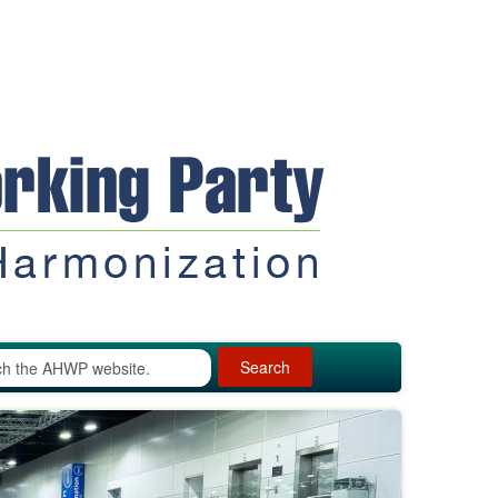
Search