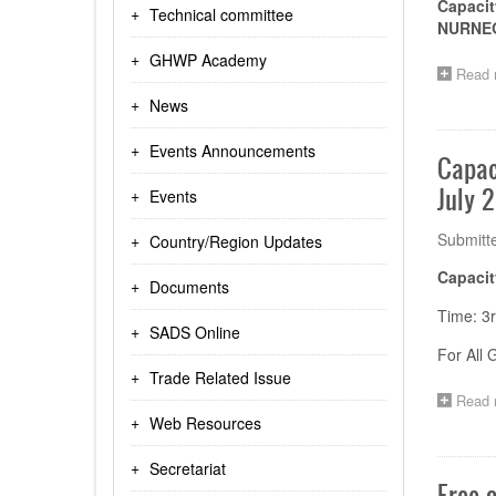
Capacit
Technical committee
NURNEQ
GHWP Academy
Read 
News
Events Announcements
Capac
July 
Events
Submitt
Country/Region Updates
Capacit
Documents
Time: 3r
SADS Online
For All
Trade Related Issue
Read 
Web Resources
Secretariat
Free 