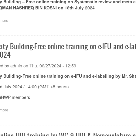
y Building – Free online training on
Systematic review and meta an
MAN NASHREQ BIN KOSNI on 18
th
July 2024
more
about
Capacity
Building
–
Free
ity Building-Free online training on e-IFU and e-l
online
2024
training
on
Systematic
ed by
admin
on
Thu, 06/27/2024 - 12:59
review
and
y Building-Free online training on e-IFU and e-labelling by Mr. S
meta
analysis
d July 2024 / 14:00 (GMT +8 hours)
in
performance
 GHWP members
evaluation
by
more
about
Dr.
Capacity
NURNEQMAN
Building-
NASHREQ
Free
BIN
online
online UDI training by WG 9 UDI & Nomenclature 
KOSNI