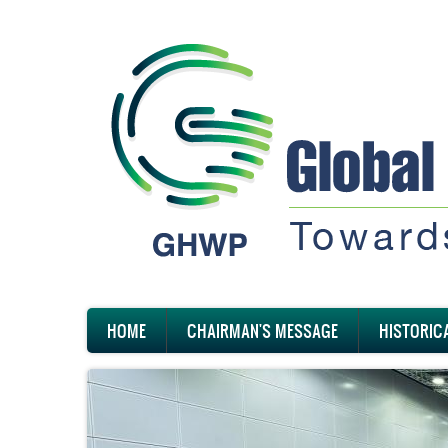
Skip
to
main
content
Main
HOME
CHAIRMAN'S MESSAGE
HISTORIC
navigation