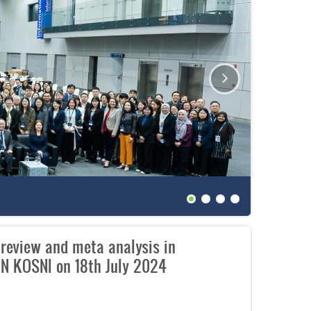
The 27th
 review and meta analysis in
N KOSNI on 18th July 2024