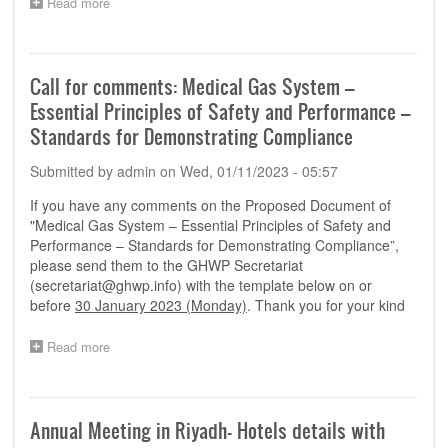
Read more
about
Extension
of
Nomination
Period till
Call for comments: Medical Gas System –
20th
Essential Principles of Safety and Performance –
Jan
2023
Standards for Demonstrating Compliance
Submitted by
admin
on
Wed, 01/11/2023 - 05:57
If you have any comments on the Proposed Document of
"Medical Gas System – Essential Principles of Safety and
Performance – Standards for Demonstrating Compliance”,
please send them to the GHWP Secretariat
(
secretariat@ghwp.info
) with the template below on or
before
30 January 2023 (Monday)
. Thank you for your kind
Read more
about
Call
for
comments:
Medical
Annual Meeting in Riyadh- Hotels details with
Gas