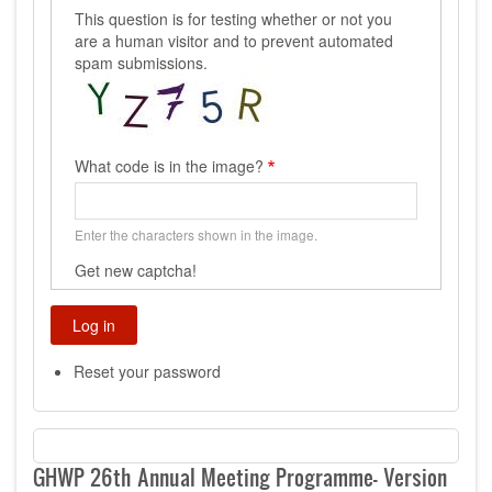
This question is for testing whether or not you
are a human visitor and to prevent automated
spam submissions.
What code is in the image?
Enter the characters shown in the image.
Get new captcha!
Reset your password
GHWP 26th Annual Meeting Programme- Version