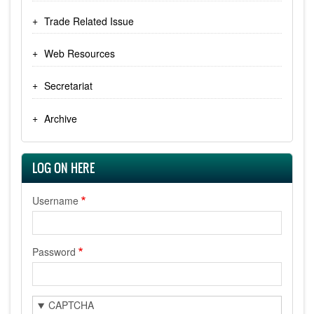
Trade Related Issue
Web Resources
Secretariat
Archive
LOG ON HERE
Username
Password
CAPTCHA