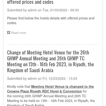
offered prices and codes
System
–
Submitted by
admin
on
Tue, 01/03/2023 - 09:33
Essential
Principles
Please
find below the hotels details with offered prices and
of
codes.
Safety
and
Performance
Read more
about
–
Annual
Standards
Meeting
for
in
Demonstrating
Riyadh-
Change of Meeting Hotel Venue for the 26th
Compliance
Hotels
GHWP Annual Meeting and 26th GHWP TC
details
with
Meeting on 13th - 16th Feb 2023, in Riyadh, the
offered
Kingdom of Saudi Arabia
prices
and
Submitted by
admin
on
Fri, 12/23/2022 - 10:23
codes
Kindly note that
Meeting Hotel Venue is changed to the
Crowne Plaza Riyadh RDC Hotel & Convention
for
the coming 26th GHWP Annual Meeting and 26th TC
Meeting to be held on 13th - 16th Feb 2023, in Riyadh, the
Kingdom of Saudi Arabia.