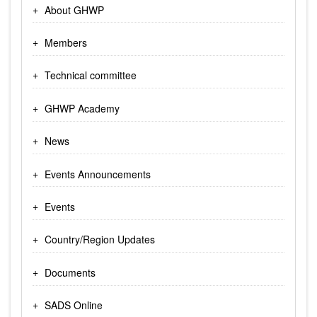
About GHWP
Members
Technical committee
GHWP Academy
News
Events Announcements
Events
Country/Region Updates
Documents
SADS Online