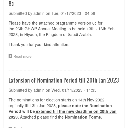
8c
Submitted by
admin
on
Tue, 01/17/2023 - 04:56
Please have the attached
pragramme version 8c
for
the 26th GHWP Annual Meeting to be held 13th - 16th Feb
2023, in Riyadh, the Kingdom of Saudi Arabia.
Thank you for your kind attention.
Read more
about
GHWP
26th
Annual
Meeting
Extension of Nomination Period till 20th Jan 2023
Programme-
Version
Submitted by
admin
on
Wed, 01/11/2023 - 14:35
8c
The nominations for election starts on 14th Nov 2022
orginally till 13th Jan 2023,
please note the Nomination
Period will be
extened till the new deadline on 20th Jan
2023.
Attached please find the
Nomination Forms
.