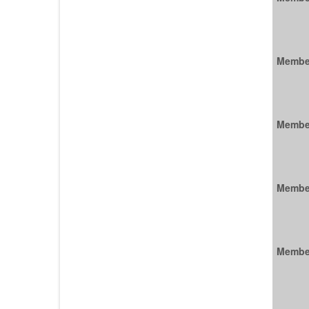
Membe
Membe
Membe
Membe