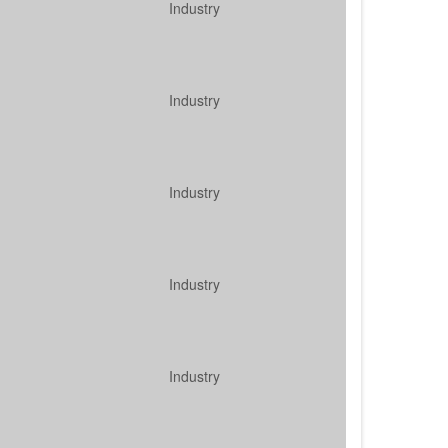
Industry
Industry
Industry
Industry
Industry