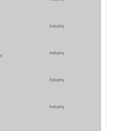
Industry
Industry
ei
Industry
Industry