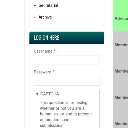
Secretariat
Archive
Adviso
LOG ON HERE
Membe
Username
Membe
Password
CAPTCHA
Membe
This question is for testing
whether or not you are a
human visitor and to prevent
automated spam
Membe
submissions.