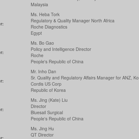
Malaysia
Ms. Heba Tork
Regulatory & Quality Manager North Africa
r:
Roche Diagnostics
Egypt
Ms. Bo Gao
Policy and Intelligence Director
r:
Roche
People's Republic of China
Mr. Inho Dan
Sr. Quality and Regulatory Affairs Manager for ANZ, K
r:
Cordis US Corp
Republic of Korea
Ms. Jing (Kate) Liu
Director
r:
Bluesail Surgical
People's Republic of China
Ms. Jing Hu
QT Director
r: