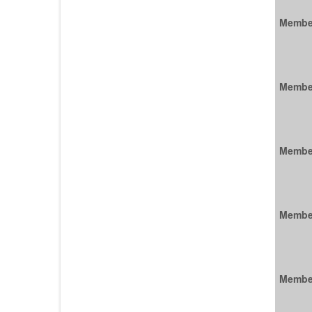
Membe
Membe
Membe
Membe
Membe