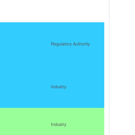
Regulatory Authority
Industry
Industry