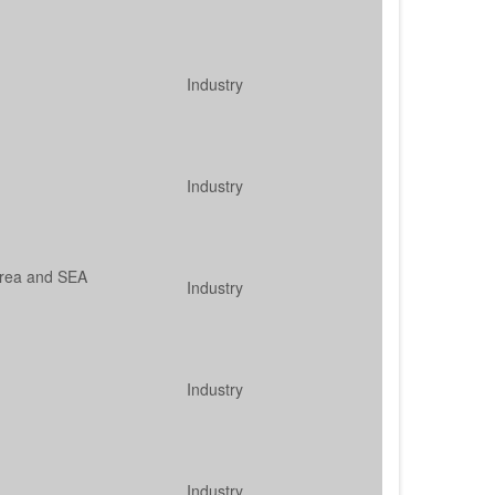
Industry
Industry
orea and SEA
Industry
Industry
Industry