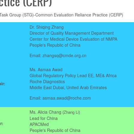
ctice (CERP)
 Task Group (STG)-Common Evaluation Reliance Practice (CERP)
Dr. Shiqing Zhang
Director of Quality Management Department
Center for Medical Device Evaluation of NMPA
People's Republic of China
Email: zhangsq@cmde.org.cn
Ms. Asmaa Awad
Global Regulatory Policy Lead EE, ME& Africa
Roche Diagnostics
ir:
Middle East Dubai, United Arab Emirates
Email: asmaa.awad@roche.com
Ms. Alicia Chang
(Zhang Li)
Lead for China
r:
APACMed
People's Republic of China