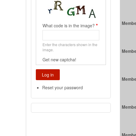
Membe
What code is in the image?
Enter the characters shown in the
image.
Membe
Get new captcha!
Membe
Reset your password
Membe
Membe