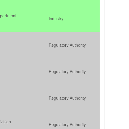
epartment
Industry
Regulatory Authority
Regulatory Authority
Regulatory Authority
ivision
Regulatory Authority