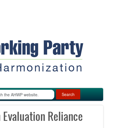
Search
Evaluation Reliance