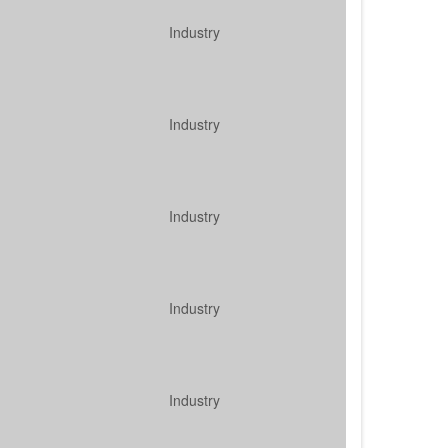
Industry
Industry
Industry
Industry
Industry