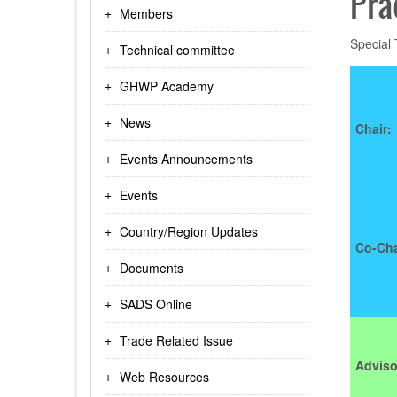
Pra
Members
Special
Technical committee
GHWP Academy
News
Chair:
Events Announcements
Events
Country/Region Updates
Co-Cha
Documents
SADS Online
Trade Related Issue
Adviso
Web Resources