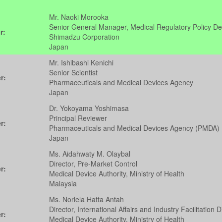
Mr. Naoki Morooka
Senior General Manager, Medical Regulatory Policy D
r:
Shimadzu Corporation
Japan
Mr. Ishibashi Kenichi
Senior Scientist
r:
Pharmaceuticals and Medical Devices Agency
Japan
Dr. Yokoyama Yoshimasa
Principal Reviewer
r:
Pharmaceuticals and Medical Devices Agency (PMDA)
Japan
Ms. Aidahwaty M. Olaybal
Director, Pre-Market Control
r:
Medical Device Authority, Ministry of Health
Malaysia
Ms. Norlela Hatta Antah
Director, International Affairs and Industry Facilitation D
r:
Medical Device Authority, Ministry of Health