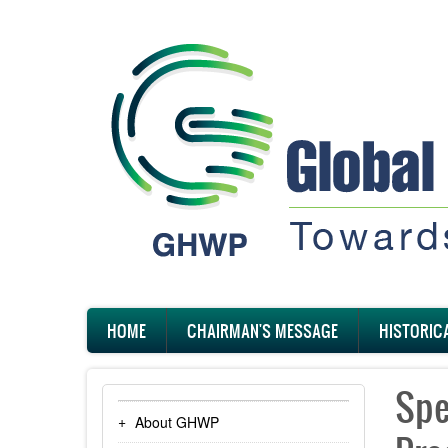
Skip
to
main
content
Main
HOME
CHAIRMAN'S MESSAGE
HISTORIC
navigation
Spe
About GHWP