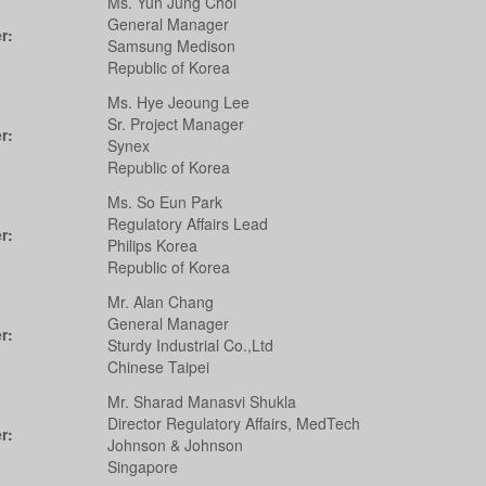
Ms. Yun Jung Choi
General Manager
r:
Samsung Medison
Republic of Korea
Ms. Hye Jeoung Lee
Sr. Project Manager
r:
Synex
Republic of Korea
Ms. So Eun Park
Regulatory Affairs Lead
r:
Philips Korea
Republic of Korea
Mr. Alan Chang
General Manager
r:
Sturdy Industrial Co.,Ltd
Chinese Taipei
Mr. Sharad Manasvi Shukla
Director Regulatory Affairs, MedTech
r:
Johnson & Johnson
Singapore