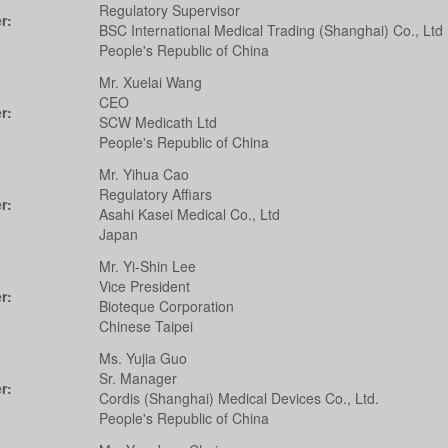
Regulatory Supervisor
r:
BSC International Medical Trading (Shanghai) Co., Ltd
People's Republic of China
Mr. Xuelai Wang
CEO
r:
SCW Medicath Ltd
People's Republic of China
Mr. Yihua Cao
Regulatory Affiars
r:
Asahi Kasei Medical Co., Ltd
Japan
Mr. Yi-Shin Lee
Vice President
r:
Bioteque Corporation
Chinese Taipei
Ms. Yujia Guo
Sr. Manager
r:
Cordis (Shanghai) Medical Devices Co., Ltd.
People's Republic of China