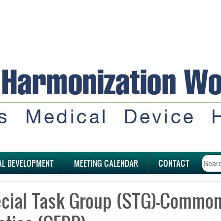
AL DEVELOPMENT
MEETING CALENDAR
CONTACT
cial Task Group (STG)-Common 