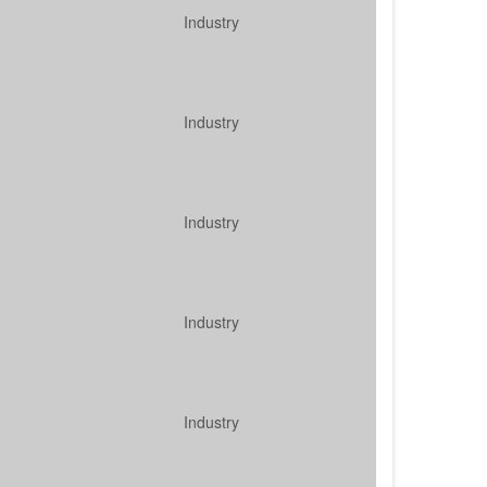
Industry
Industry
Industry
Industry
Industry