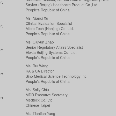
r:
Stryker (Beijing) Healthcare Product Co.,Ltd
People's Republic of China
Ms. Nianci Xu
Clinical Evaluation Specialist
r:
Micro-Tech (Nanjing) Co. Ltd.
People's Republic of China
Ms. Qiuyun Zhao
Senior Regulatory Affairs Specialist
r:
Elekta Beijing Systems Co. Ltd.
People's Republic of China
Ms. Rui Wang
RA & CA Director
r:
Sino Medical Science Technology Inc.
People's Republic of China
Ms. Sally Chiu
MDR Executive Secretary
r:
Medtecx Co. Ltd.
Chinese Taipei
Ms. Tiantian Yang