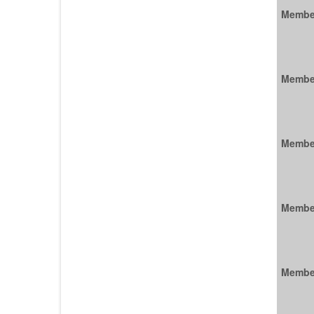
Membe
Membe
Membe
Membe
Membe