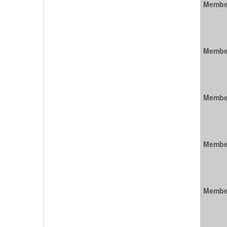
Membe
Membe
Membe
Membe
Membe