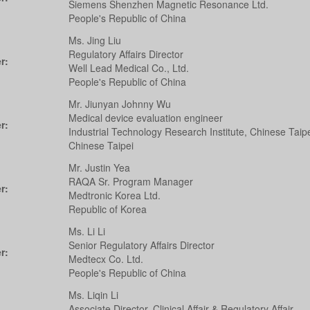
Siemens Shenzhen Magnetic Resonance Ltd.
People's Republic of China
Ms. Jing Liu
Regulatory Affairs Director
r:
Well Lead Medical Co., Ltd.
People's Republic of China
Mr. Jiunyan Johnny Wu
Medical device evaluation engineer
r:
Industrial Technology Research Institute, Chinese Taip
Chinese Taipei
Mr. Justin Yea
RAQA Sr. Program Manager
r:
Medtronic Korea Ltd.
Republic of Korea
Ms. Li Li
Senior Regulatory Affairs Director
r:
Medtecx Co. Ltd.
People's Republic of China
Ms. Liqin Li
Associate Director, Clinical Affair & Regulatory Affair