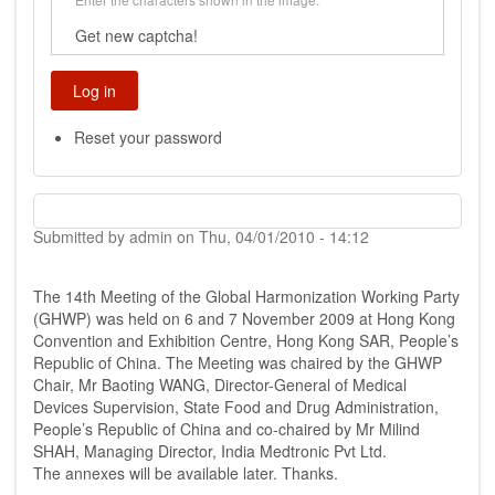
Get new captcha!
Reset your password
Submitted by
admin
on
Thu, 04/01/2010 - 14:12
The 14th Meeting of the Global Harmonization Working Party
(GHWP) was held on 6 and 7 November 2009 at Hong Kong
Convention and Exhibition Centre, Hong Kong SAR, People’s
Republic of China. The Meeting was chaired by the GHWP
Chair, Mr Baoting WANG, Director-General of Medical
Devices Supervision, State Food and Drug Administration,
People’s Republic of China and co-chaired by Mr Milind
SHAH, Managing Director, India Medtronic Pvt Ltd.
The annexes will be available later. Thanks.