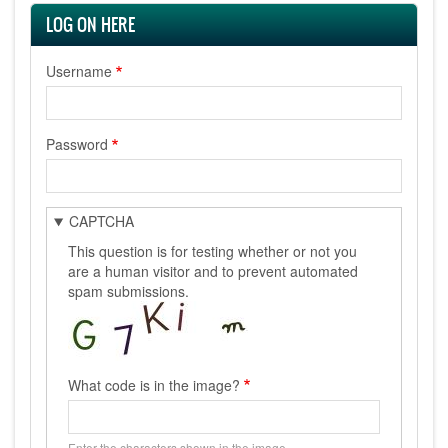
LOG ON HERE
Username
Password
CAPTCHA
This question is for testing whether or not you
are a human visitor and to prevent automated
spam submissions.
What code is in the image?
Enter the characters shown in the image.