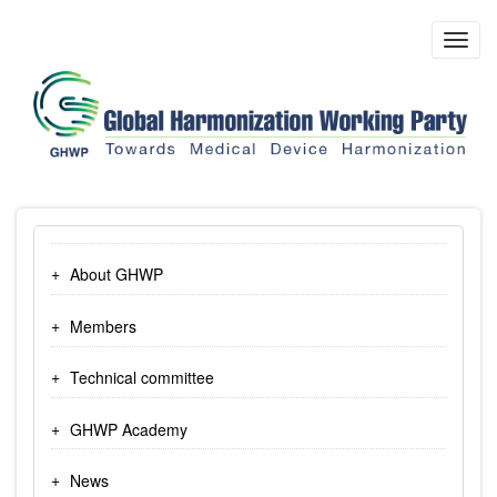
Skip
to
Toggl
main
navig
content
About GHWP
Members
Technical committee
GHWP Academy
News