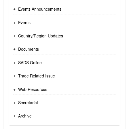
Events Announcements
Events
Country/Region Updates
Documents
SADS Online
Trade Related Issue
Web Resources
Secretariat
Archive