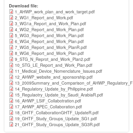
Download file
1_AHWP_work_plan_and_work_target.pdf
2_WG1_Report_and_Work.pdf
3_WG1a_Report_and_Work_Plan.pdf
4_WG2_Report_and_Work_Plan.pdf
5_WG3_Report_and_Work_Plan.pdf
6_WG4_Report_and_Work_Plan.pdf
7_WG5_Report_and_Work_PlanR.pdf
8_WG6_Report_and_Work_Plan.pdf
9_STG_N_Reprot_and_Work_Plan2.pdf
10_STG_LE_Report_and_Work_Plan.pdf
11_Medical_Device_Nomenclature_Issues.pdf
12_AHWP_website_and_sponsorship.pdf
13_2009Summary_and_Comparison_of_AHWP_Regulatory_Fr
14_Regulatory_Update_by_Philippine.pdf
15_Regulaotry_Update_by_Saudi_ArabiaR.pdf
16_AHWP_LSIF_Collabotration.pdf
17_AHWP_APEC_Collaboration.pdf
18_GHTF_CollaborationGHTF_UpdateR.pdf
19_GHTF_Study_Groups_Update_SG1.pdf
21_GHTF_Study_Groups_Update_SG3R.pdf