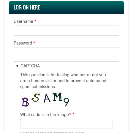
LOG ON HERE
Username
Password
CAPTCHA
This question is for testing whether or not you
are a human visitor and to prevent automated
spam submissions.
What code is in the image?
Enter the characters shown in the image.