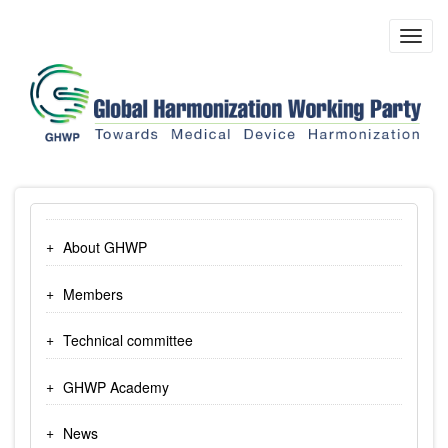
Skip
to
Toggl
main
navig
content
About GHWP
Members
Technical committee
GHWP Academy
News