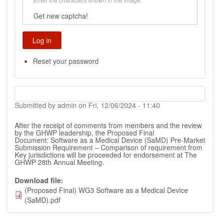
Get new captcha!
Reset your password
Submitted by
admin
on
Fri, 12/06/2024 - 11:40
After the receipt of comments from members and the review
by the GHWP leadership, the Proposed Final
Document:
Software as a Medical Device (SaMD) Pre-Market
Submission Requirement – Comparison of requirement from
Key jurisdictions
will be proceeded for endorsement at The
GHWP 28th Annual Meeting.
Download file
(Proposed Final) WG3 Software as a Medical Device
(SaMD).pdf