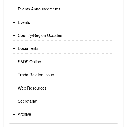
Events Announcements
Events
Country/Region Updates
Documents
SADS Online
Trade Related Issue
Web Resources
Secretariat
Archive