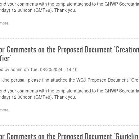
end your comments with the template attached to the GHWP Secretaria
riday) 12:00noon (GMT+8). Thank you.
more
about
Call
for
Comments
on
for Comments on the Proposed Document 'Creation
the
fier'
Proposed
Document
'UDI
ed by
admin
on
Tue, 08/20/2024 - 14:10
Data
Elements'
 kind perusal, please find attached the WG9 Proposed Document 'Creat
end your comments with the template attached to the GHWP Secretaria
riday) 12:00noon (GMT+8). Thank you.
more
about
Call
for
Comments
on
for Comments on the Proposed Document 'Guideline
the