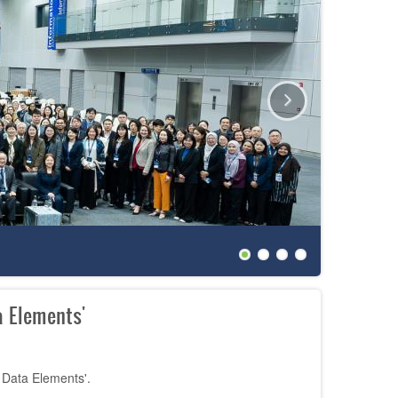
The 27th
 Elements'
 Data Elements'.