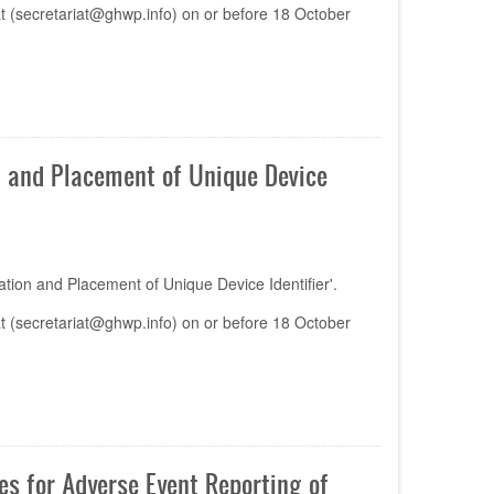
t (
secretariat@ghwp.info
) on or before 18 October
 and Placement of Unique Device
ion and Placement of Unique Device Identifier'.
t (
secretariat@ghwp.info
) on or before 18 October
s for Adverse Event Reporting of