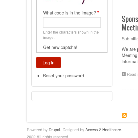
What code is in the image?
Spons
Meeti
Enter the characters shown in the
image.
Submitt
Get new captcha!
We are 
Meeting 
informa
Read 
Reset your password
Paginat
Powered by
Drupal
. Designed by
Access-2-Healthcare
.
2022 All rights reserved