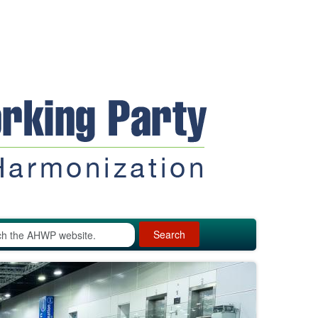
Search