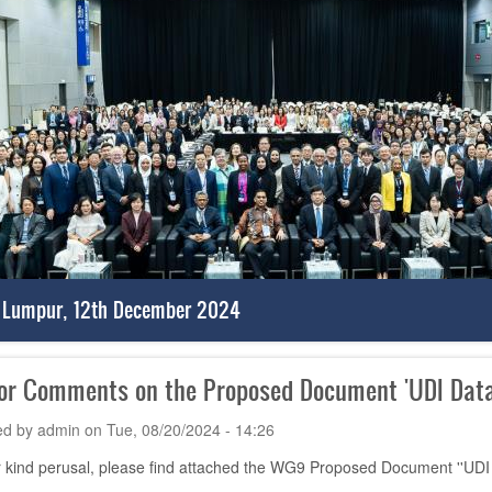
 Lumpur, 12th December 2024
for Comments on the Proposed Document 'UDI Data
ed by
admin
on
Tue, 08/20/2024 - 14:26
 kind perusal, please find attached the WG9 Proposed Document ''UDI