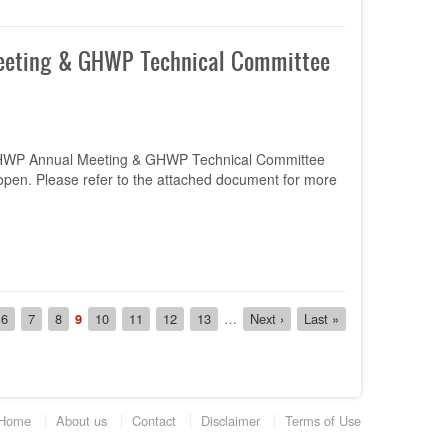
Meeting & GHWP Technical Committee
h GHWP Annual Meeting & GHWP Technical Committee
pen. Please refer to the attached document for more
e
Page
6
Page
7
Page
8
Current
9
Page
10
Page
11
Page
12
Page
13
…
Next
Next ›
Last
Last »
page
page
page
Home
About us
Contact
Disclaimer
Terms of Use