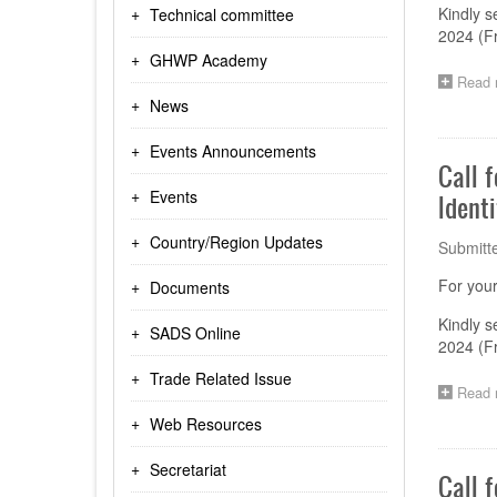
Kindly s
Technical committee
2024 (F
GHWP Academy
Read 
News
Events Announcements
Call 
Events
Identi
Country/Region Updates
Submitt
For your
Documents
Kindly s
SADS Online
2024 (F
Trade Related Issue
Read 
Web Resources
Secretariat
Call 