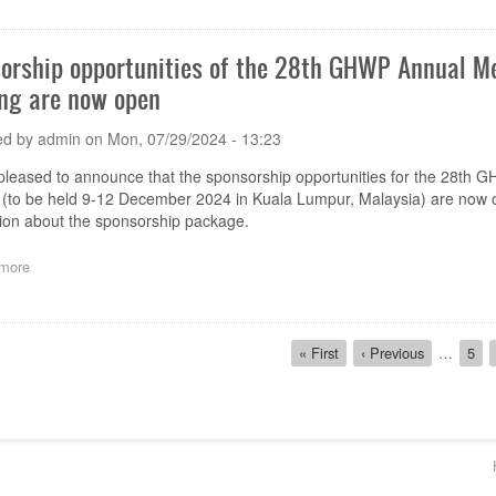
Coronary
for
Intervention
Comments
(PCI)
on
orship opportunities of the 28th GHWP Annual 
devices
the
for
ng are now open
Proposed
the
Document
Medical
'Adverse
ed by
admin
on
Mon, 07/29/2024 - 13:23
Device
Event
Manufacturer
Reporting
pleased to announce that the sponsorship opportunities for the 28t
or
Guidance
(to be held 9-12 December 2024 in Kuala Lumpur, Malaysia) are now o
its
for
tion about the sponsorship package.
Authorized
the
Representative'
Medical
more
about
Device
Sponsorship
Manufacturer
opportunities
or
of
its
ion
the
Authorized
First
« First
Previous
‹ Previous
…
Pag
5
28th
Representative'
page
page
GHWP
Annual
Meeting
&
Footer
GHWP
Technical