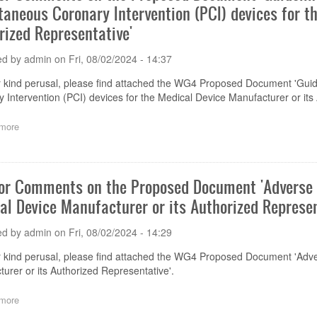
taneous Coronary Intervention (PCI) devices for t
Proposed
Document
rized Representative'
'Creation
and
ed by
admin
on
Fri, 08/02/2024 - 14:37
Placement
of
 kind perusal, please find attached the WG4 Proposed Document 'Guid
Unique
 Intervention (PCI) devices for the Medical Device Manufacturer or its
Device
Identifier'
more
about
Call
for
Comments
on
for Comments on the Proposed Document 'Adverse 
the
al Device Manufacturer or its Authorized Represen
Proposed
Document
'Guidelines
ed by
admin
on
Fri, 08/02/2024 - 14:29
for
Adverse
 kind perusal, please find attached the WG4
Proposed Document 'Adver
Event
urer or its Authorized Representative'.
Reporting
of
more
about
Percutaneous
Call