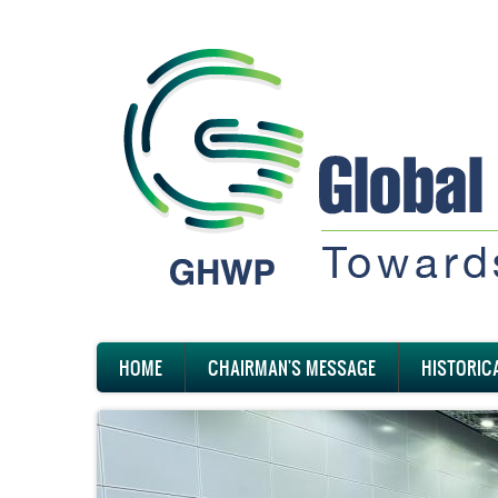
Skip
to
main
content
Main
HOME
CHAIRMAN'S MESSAGE
HISTORIC
navigation