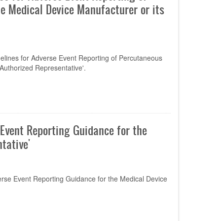
he Medical Device Manufacturer or its
elines for Adverse Event Reporting of Percutaneous
 Authorized Representative'.
Event Reporting Guidance for the
tative'
se Event Reporting Guidance for the Medical Device