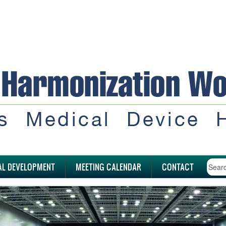
AL DEVELOPMENT
MEETING CALENDAR
CONTACT