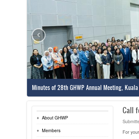
Minutes of 28th GHWP Annual Meeting, Kuala
Call 
About GHWP
Submitt
Members
For your