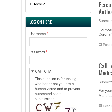
Percu
Archive
Autho
Submitt
LOG ON HERE
For your
Username
Coronary
Read 
Password
Call 
CAPTCHA
Medic
This question is for testing
Submitt
whether or not you are a
human visitor and to prevent
For your
automated spam
Manufact
submissions.
Read 