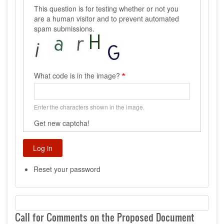
This question is for testing whether or not you
are a human visitor and to prevent automated
spam submissions.
What code is in the image?
Enter the characters shown in the image.
Get new captcha!
Reset your password
Call for Comments on the Proposed Document