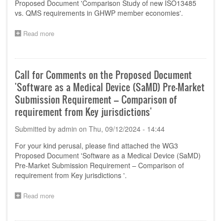
Proposed Document 'Comparison Study of new ISO13485
Organizations-
vs. QMS requirements in GHWP member economies'.
Product
Localisation
Read more
about
for
Call
Manufacturing
for
and
Comments
Importation'
on
Call for Comments on the Proposed Document
the
'Software as a Medical Device (SaMD) Pre-Market
Proposed
Document
Submission Requirement – Comparison of
'Comparison
requirement from Key jurisdictions'
Study
of
Submitted by
admin
on
Thu, 09/12/2024 - 14:44
new
ISO13485
For your kind perusal, please find attached the WG3
vs.
Proposed Document 'Software as a Medical Device (SaMD)
QMS
Pre-Market Submission Requirement – Comparison of
requirements
requirement from Key jurisdictions '.
in
GHWP
member
Read more
about
economies'
Call
for