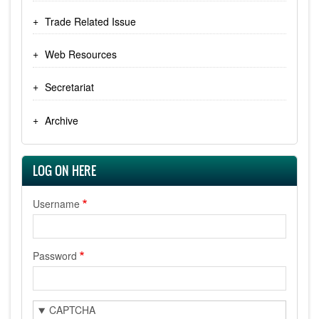
Trade Related Issue
Web Resources
Secretariat
Archive
LOG ON HERE
Username
Password
CAPTCHA