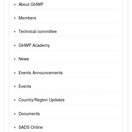
About GHWP
Members
Technical committee
GHWP Academy
News
Events Announcements
Events
Country/Region Updates
Documents
SADS Online