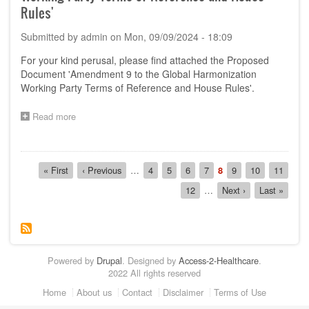
'Amendment
Rules'
10
to
Submitted by
admin
on
Mon, 09/09/2024 - 18:09
GHWP
TOR
For your kind perusal, please find attached the Proposed
and
Document 'Amendment 9 to the Global Harmonization
House
Working Party Terms of Reference and House Rules'.
Rules
on
GHWP
Read more
about
Management
Call
Committee'
for
Comments
Pagination
on
First
« First
Previous
‹ Previous
…
Page
4
Page
5
Page
6
Page
7
Current
8
Page
9
Page
10
Page
11
the
page
page
page
Page
12
…
Next
Next ›
Last
Last »
Proposed
page
page
Document
'Amendment
9
to
the
Powered by
Drupal
. Designed by
Access-2-Healthcare
.
Global
2022 All rights reserved
Harmonization
Working
Footer
Home
About us
Contact
Disclaimer
Terms of Use
Party