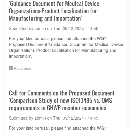
'Guidance Document for Medical Device
Organizations-Product Localisation for
Manufacturing and Importation'
Submitted by
admin
on
Thu, 09/12/2024 - 14:45
For your kind perusal, please find attached the WG7
Proposed Document 'Guidance Document for Medical Device
Organizations-Product Localisation for Manufacturing and
Importation'.
Read more
about
Call
for
Comments
on
Call for Comments on the Proposed Document
the
'Comparison Study of new ISO13485 vs. QMS
Proposed
Document
requirements in GHWP member economies'
'Guidance
Document
Submitted by
admin
on
Thu, 09/12/2024 - 14:45
for
Medical
For your kind perusal, please find attached the WG7
Device