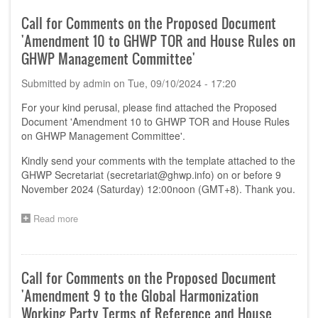
Comments
on
Call for Comments on the Proposed Document
the
'Amendment 10 to GHWP TOR and House Rules on
Proposed
Document
GHWP Management Committee'
'Software
as
Submitted by
admin
on
Tue, 09/10/2024 - 17:20
a
Medical
For your kind perusal, please find attached the Proposed
Device
Document 'Amendment 10 to GHWP TOR and House Rules
(SaMD)
on GHWP Management Committee'.
Pre-
Market
Kindly send your comments with the template attached to the
Submission
GHWP Secretariat (
secretariat@ghwp.info
) on or before 9
Requirement
November 2024 (Saturday) 12:00noon (GMT+8). Thank you.
–
Comparison
Read more
about
of
Call
requirement
for
from
Comments
Key
on
jurisdictions'
Call for Comments on the Proposed Document
the
'Amendment 9 to the Global Harmonization
Proposed
Document
Working Party Terms of Reference and House