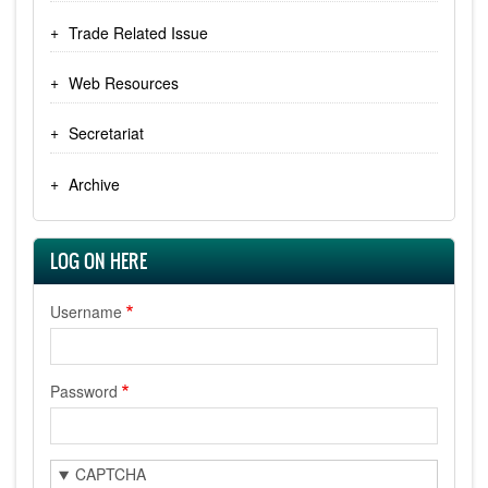
Trade Related Issue
Web Resources
Secretariat
Archive
LOG ON HERE
Username
Password
CAPTCHA