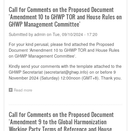
Comments
on
Call for Comments on the Proposed Document
the
'Amendment 10 to GHWP TOR and House Rules on
Proposed
Document
GHWP Management Committee'
'Software
as
Submitted by
admin
on
Tue, 09/10/2024 - 17:20
a
Medical
For your kind perusal, please find attached the Proposed
Device
Document 'Amendment 10 to GHWP TOR and House Rules
(SaMD)
on GHWP Management Committee'.
Pre-
Market
Kindly send your comments with the template attached to the
Submission
GHWP Secretariat (
secretariat@ghwp.info
) on or before 9
Requirement
November 2024 (Saturday) 12:00noon (GMT+8). Thank you.
–
Comparison
Read more
about
of
Call
requirement
for
from
Comments
Key
on
jurisdictions'
Call for Comments on the Proposed Document
the
'Amendment 9 to the Global Harmonization
Proposed
Document
Working Party Terms of Reference and House