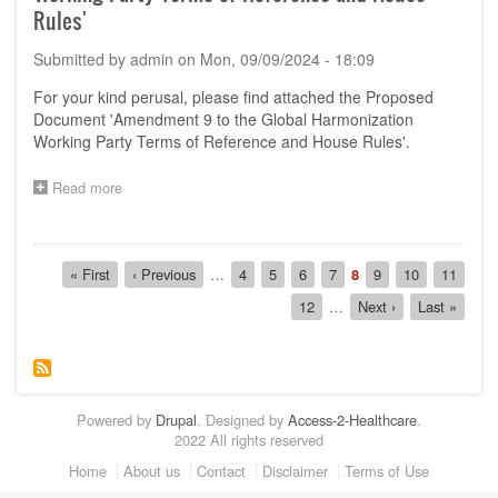
'Amendment
Rules'
10
to
Submitted by
admin
on
Mon, 09/09/2024 - 18:09
GHWP
TOR
For your kind perusal, please find attached the Proposed
and
Document 'Amendment 9 to the Global Harmonization
House
Working Party Terms of Reference and House Rules'.
Rules
on
GHWP
Read more
about
Management
Call
Committee'
for
Comments
Pagination
on
First
« First
Previous
‹ Previous
…
Page
4
Page
5
Page
6
Page
7
Current
8
Page
9
Page
10
Page
11
the
page
page
page
Page
12
…
Next
Next ›
Last
Last »
Proposed
page
page
Document
'Amendment
9
to
the
Powered by
Drupal
. Designed by
Access-2-Healthcare
.
Global
2022 All rights reserved
Harmonization
Working
Footer
Home
About us
Contact
Disclaimer
Terms of Use
Party