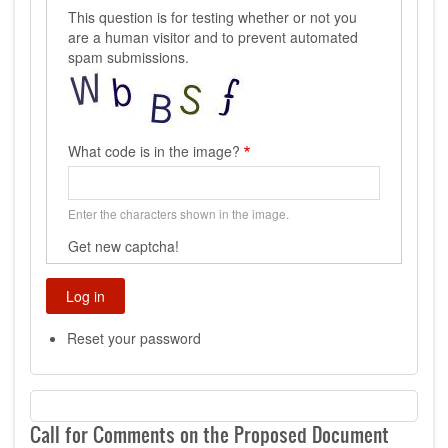
This question is for testing whether or not you
are a human visitor and to prevent automated
spam submissions.
What code is in the image?
Enter the characters shown in the image.
Get new captcha!
Reset your password
Call for Comments on the Proposed Document