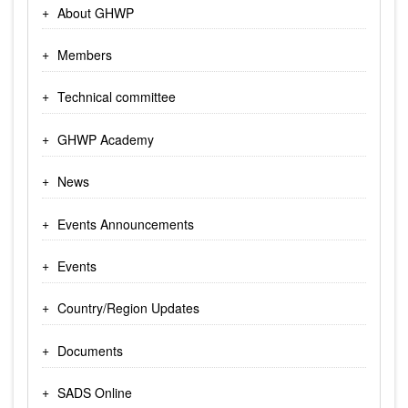
About GHWP
Members
Technical committee
GHWP Academy
News
Events Announcements
Events
Country/Region Updates
Documents
SADS Online