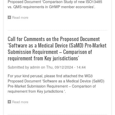
Proposed Document 'Comparison Study of new ISO13485
Organizations-
vs. QMS requirements in GHWP member economies'.
Product
Localisation
Read more
about
for
Call
Manufacturing
for
and
Comments
Importation'
on
Call for Comments on the Proposed Document
the
'Software as a Medical Device (SaMD) Pre-Market
Proposed
Document
Submission Requirement – Comparison of
'Comparison
requirement from Key jurisdictions'
Study
of
Submitted by
admin
on
Thu, 09/12/2024 - 14:44
new
ISO13485
For your kind perusal, please find attached the WG3
vs.
Proposed Document 'Software as a Medical Device (SaMD)
QMS
Pre-Market Submission Requirement – Comparison of
requirements
requirement from Key jurisdictions '.
in
GHWP
member
Read more
about
economies'
Call
for