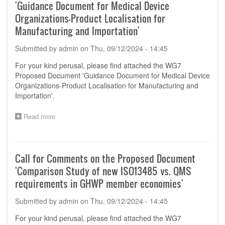
'Guidance Document for Medical Device
Organizations-Product Localisation for
Manufacturing and Importation'
Submitted by
admin
on
Thu, 09/12/2024 - 14:45
For your kind perusal, please find attached the WG7
Proposed Document 'Guidance Document for Medical Device
Organizations-Product Localisation for Manufacturing and
Importation'.
Read more
about
Call
for
Comments
on
Call for Comments on the Proposed Document
the
'Comparison Study of new ISO13485 vs. QMS
Proposed
Document
requirements in GHWP member economies'
'Guidance
Document
Submitted by
admin
on
Thu, 09/12/2024 - 14:45
for
Medical
For your kind perusal, please find attached the WG7
Device