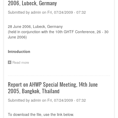
2006, Lubeck, Germany
Submitted by
admin
on
Fri, 07/24/2009 - 07:32
28 June 2006, Lubeck, Germany
(held in conjunction with the 10th GHTF Conference, 26 - 30
June 2006)
Introduction
Read more
about
Report
on
AHWP
Special
Report on AHWP Special Meeting, 14th June
Meeting,
2005, Bangkok, Thailand
28th
June
Submitted by
admin
on
Fri, 07/24/2009 - 07:32
2006,
Lubeck,
Germany
To download the file, use the link below.