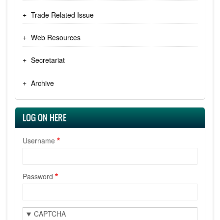
Trade Related Issue
Web Resources
Secretariat
Archive
LOG ON HERE
Username
Password
CAPTCHA