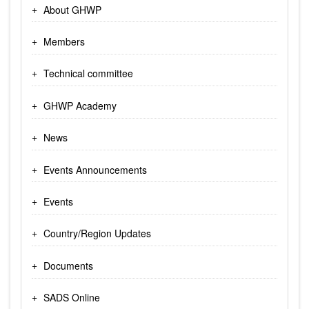
About GHWP
Members
Technical committee
GHWP Academy
News
Events Announcements
Events
Country/Region Updates
Documents
SADS Online