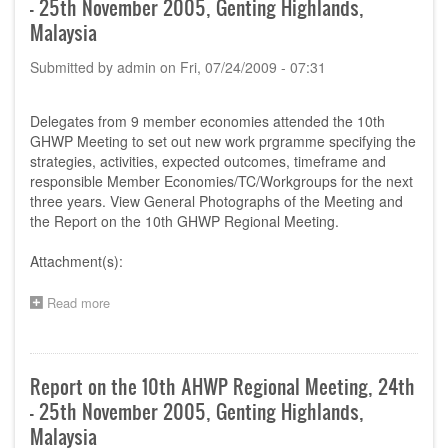
- 25th November 2005, Genting Highlands,
14th
June
Malaysia
2005,
Bangkok,
Submitted by
admin
on
Fri, 07/24/2009 - 07:31
Thailand
Delegates from 9 member economies attended the 10th
GHWP Meeting to set out new work prgramme specifying the
strategies, activities, expected outcomes, timeframe and
responsible Member Economies/TC/Workgroups for the next
three years. View General Photographs of the Meeting and
the Report on the 10th GHWP Regional Meeting.
Attachment(s):
Read more
about
Report
on
the
10th
Report on the 10th AHWP Regional Meeting, 24th
AHWP
- 25th November 2005, Genting Highlands,
Regional
Meeting,
Malaysia
24th