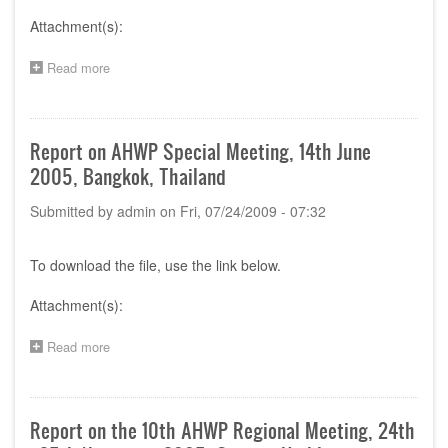
Attachment(s):
Read more
about
Report
on
AHWP
Special
Report on AHWP Special Meeting, 14th June
Meeting,
2005, Bangkok, Thailand
14th
June
Submitted by
admin
on
Fri, 07/24/2009 - 07:32
2005,
Bangkok,
Thailand
To download the file, use the link below.
Attachment(s):
Read more
about
Report
on
AHWP
Special
Report on the 10th AHWP Regional Meeting, 24th
Meeting,