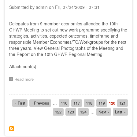
-
Submitted by
admin
on
Fri, 07/24/2009 - 07:31
25th
November
2005,
Delegates from 9 member economies attended the 10th
Genting
GHWP Meeting to set out new work prgramme specifying the
Highlands,
strategies, activities, expected outcomes, timeframe and
Malaysia
responsible Member Economies/TC/Workgroups for the next
three years. View General Photographs of the Meeting and
the Report on the 10th GHWP Regional Meeting.
Attachment(s):
Read more
about
Report
on
the
Pagination
10th
First
« First
Previous
‹ Previous
…
Page
116
Page
117
Page
118
Page
119
Current
120
Page
121
AHWP
page
page
page
Page
122
Page
123
Page
124
…
Next
Next ›
Last
Last »
Regional
page
page
Meeting,
24th
-
25th