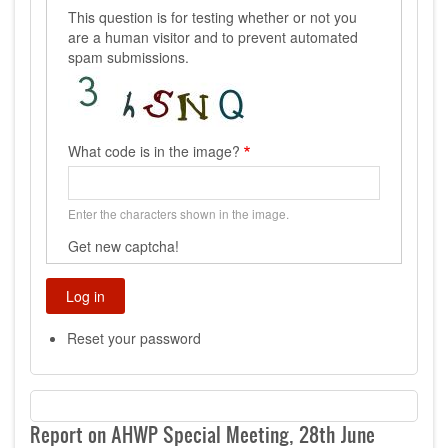
This question is for testing whether or not you
are a human visitor and to prevent automated
spam submissions.
What code is in the image?
Enter the characters shown in the image.
Get new captcha!
Reset your password
Report on AHWP Special Meeting, 28th June