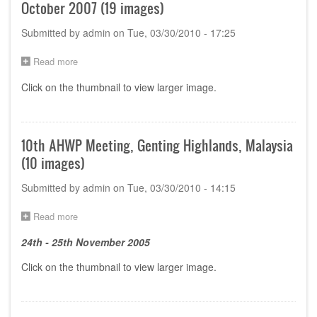
October 2007 (19 images)
Submitted by
admin
on
Tue, 03/30/2010 - 17:25
Read more
about
12th
Click on the thumbnail to view larger image.
AHWP
Meeting,
Chengdu,
PR
China,
10th AHWP Meeting, Genting Highlands, Malaysia
23-
(10 images)
27
October
Submitted by
admin
on
Tue, 03/30/2010 - 14:15
2007
(19
images)
Read more
about
10th
24th - 25th November 2005
AHWP
Meeting,
Click on the thumbnail to view larger image.
Genting
Highlands,
Malaysia
(10