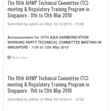
images)
The 10th AHWP Technical Committee (TC)
meeting & Regulatory Training Program in
Singapore - 11th to 13th May 2010
Submitted by
admin
on
Wed, 03/10/2010 - 15:08
Announcement for 10TH ASIA HARMONIZATION
WORKING PARTY TECHNICAL COMMITTEE MEETING IN
SINGAPORE -
11th to 12th May 2010
Read more
about
The
10th
AHWP
Technical
The 10th AHWP Technical Committee (TC)
Committee
meeting & Regulatory Training Program in
(TC)
meeting
Singapore - 11th to 13th May 2010
&
Regulatory
Submitted by
admin
on
Wed, 03/10/2010 - 12:29
Training
Program
in