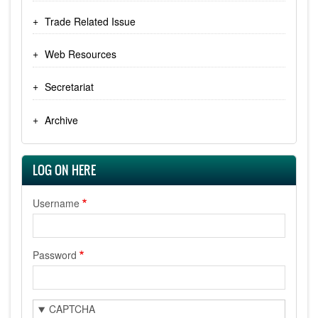
Trade Related Issue
Web Resources
Secretariat
Archive
LOG ON HERE
Username
Password
CAPTCHA