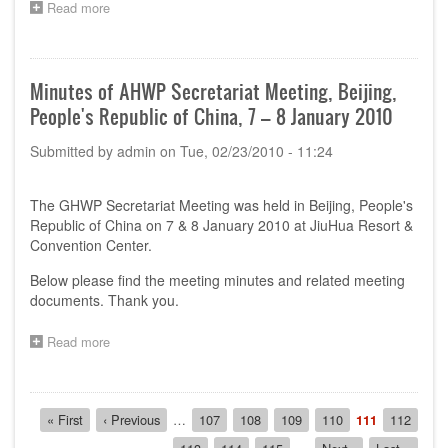
Read more
about
Singapore
The
-
10th
11th
AHWP
to
Technical
Minutes of AHWP Secretariat Meeting, Beijing,
13th
Committee
May
People's Republic of China, 7 – 8 January 2010
(TC)
2010
meeting
Submitted by
admin
on
Tue, 02/23/2010 - 11:24
&
Regulatory
Training
The GHWP Secretariat Meeting was held in Beijing, People's
Program
in
Republic of China on 7 & 8 January 2010 at JiuHua Resort &
Singapore
Convention Center.
-
11th
Below please find the meeting minutes and related meeting
to
documents. Thank you.
13th
May
Read more
about
2010
Minutes
of
AHWP
Pagination
Secretariat
First
« First
Previous
‹ Previous
…
Page
107
Page
108
Page
109
Page
110
Current
111
Page
112
Meeting,
page
page
page