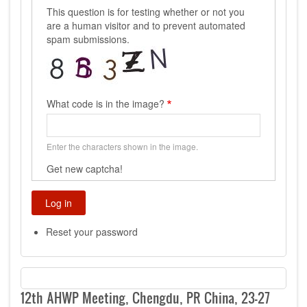
This question is for testing whether or not you
are a human visitor and to prevent automated
spam submissions.
What code is in the image?
Enter the characters shown in the image.
Get new captcha!
Reset your password
12th AHWP Meeting, Chengdu, PR China, 23-27