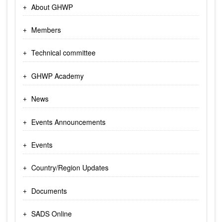
About GHWP
Members
Technical committee
GHWP Academy
News
Events Announcements
Events
Country/Region Updates
Documents
SADS Online