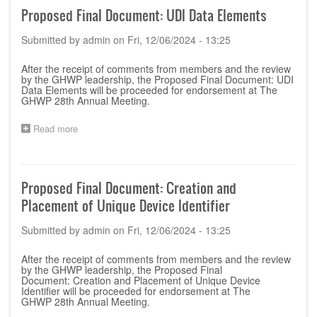
Meeting
Proposed Final Document: UDI Data Elements
Pragramme
v.2
Submitted by
admin
on
Fri, 12/06/2024 - 13:25
After the receipt of comments from members and the review
by the GHWP leadership, the Proposed Final Document:
UDI
Data Elements
will be proceeded for endorsement at The
GHWP 28th Annual Meeting.
Read more
about
Proposed
Final
Document:
UDI
Proposed Final Document: Creation and
Data
Placement of Unique Device Identifier
Elements
Submitted by
admin
on
Fri, 12/06/2024 - 13:25
After the receipt of comments from members and the review
by the GHWP leadership, the Proposed Final
Document:
Creation and Placement of Unique Device
Identifier
will be proceeded for endorsement at The
GHWP 28th Annual Meeting.