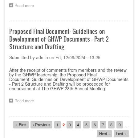
Read more
about
Proposed
Final
Document:
Creation
Proposed Final Document: Guidelines on
and
Development of GHWP Documents - Part 2
Placement
of
Structure and Drafting
Unique
Device
Submitted by
admin
on
Fri, 12/06/2024 - 13:25
Identifier
After the receipt of comments from members and the review
by the GHWP leadership, the Proposed Final
Document: Guidelines on Development of GHWP Documents
- Part 2 Structure and Drafting will be proceeded for
endorsement at The GHWP 28th Annual Meeting.
Read more
about
Proposed
Final
Document:
Pagination
Guidelines
First
« First
Previous
‹ Previous
Page
1
Current
2
Page
3
Page
4
Page
5
Page
6
Page
7
Page
8
Page
9
…
on
page
page
page
Next
Next ›
Last
Last »
Development