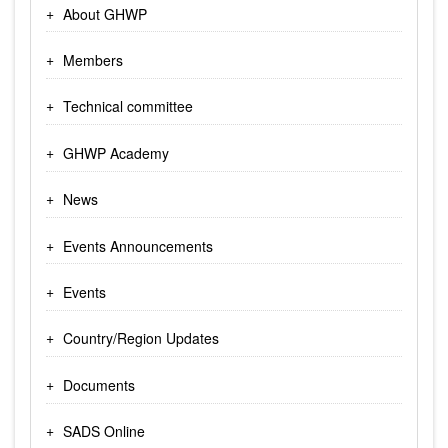
About GHWP
Members
Technical committee
GHWP Academy
News
Events Announcements
Events
Country/Region Updates
Documents
SADS Online