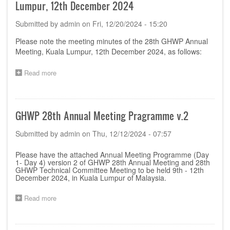
Lumpur, 12th December 2024
Submitted by
admin
on
Fri, 12/20/2024 - 15:20
Please note the meeting minutes of the 28th GHWP Annual
Meeting, Kuala Lumpur, 12th December 2024, as follows:
Read more
about
Minutes
of
28th
GHWP
GHWP 28th Annual Meeting Pragramme v.2
Annual
Meeting,
Submitted by
admin
on
Thu, 12/12/2024 - 07:57
Kuala
Lumpur,
Please have the attached Annual Meeting Programme (Day
12th
1- Day 4) version 2 of GHWP 28th Annual Meeting and 28th
December
GHWP Technical Committee Meeting to be held 9th - 12th
2024
December 2024, in Kuala Lumpur of Malaysia.
Read more
about
GHWP
28th
Annual