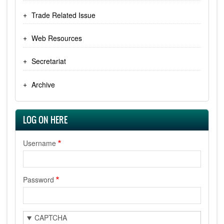
Trade Related Issue
Web Resources
Secretariat
Archive
LOG ON HERE
Username
Password
CAPTCHA