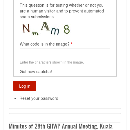
This question is for testing whether or not you
are a human visitor and to prevent automated
spam submissions.
What code is in the image?
Enter the characters shown in the image.
Get new captcha!
Reset your password
Minutes of 28th GHWP Annual Meeting, Kuala