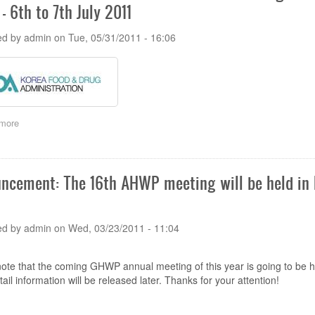
- 6th to 7th July 2011
AHWP
Technical
Committee
ed by
admin
on
Tue, 05/31/2011 - 16:06
(TC)
meeting
in
Seoul,
Korea
-
6th
more
about
to
The
7th
13th
July
AHWP
2011
Technical
ncement: The 16th AHWP meeting will be held in Ba
Committee
(TC)
meeting
&
ed by
admin
on
Wed, 03/23/2011 - 11:04
Regulatory
Training
Program
ote that the coming GHWP annual meeting of this year is going to be he
in
ail information will be released later. Thanks for your attention!
Seoul,
Korea
-