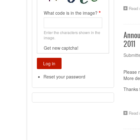
Read 
What code is in the image?
Enter the characters shown in the
Annou
image.
2011
Get new captcha!
Submitt
Please n
Reset your password
More det
Thanks f
Read 
Paginat