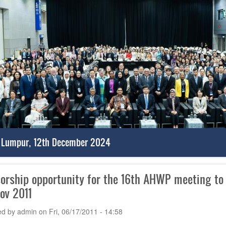
 Lumpur, 12th December 2024
orship opportunity for the 16th AHWP meeting to b
Nov 2011
ed by
admin
on
Fri, 06/17/2011 - 14:58