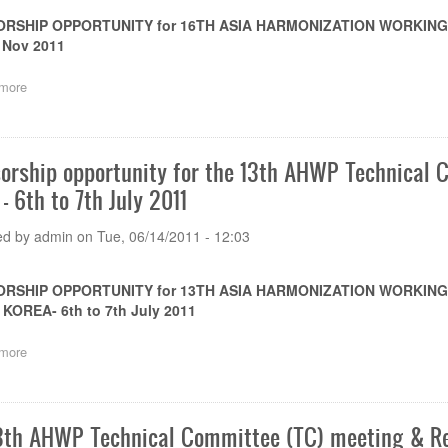
RSHIP OPPORTUNITY for 16TH ASIA HARMONIZATION WORKING P
 Nov 2011
more
about
Sponsorship
opportunity
for
the
orship opportunity for the 13th AHWP Technical 
16th
- 6th to 7th July 2011
AHWP
meeting
to
ed by
admin
on
Tue, 06/14/2011 - 12:03
be
held
in
RSHIP OPPORTUNITY for 13TH ASIA HARMONIZATION WORKING
Bali
KOREA- 6th to 7th July 2011
Island
of
more
about
Indonesia
Sponsorship
on
opportunity
8-
for
12
the
Nov
3th AHWP Technical Committee (TC) meeting & Re
13th
2011