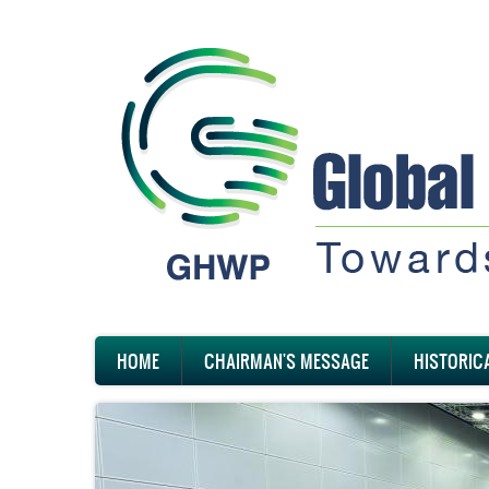
Skip
to
main
content
Main
HOME
CHAIRMAN'S MESSAGE
HISTORIC
navigation