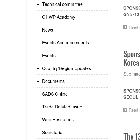
Technical committee
SPONSO
on 8-12
GHWP Academy
Read 
News
Events Announcements
Spons
Events
Korea 
Country/Region Updates
Submitt
Documents
SPONSO
SADS Online
SEOUL, 
Trade Related Issue
Read 
Web Resources
Secretariat
The 1