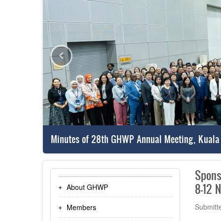
Minutes of 28th GHWP Annual Meeting, Kuala
Spons
8-12 
About GHWP
Submitt
Members