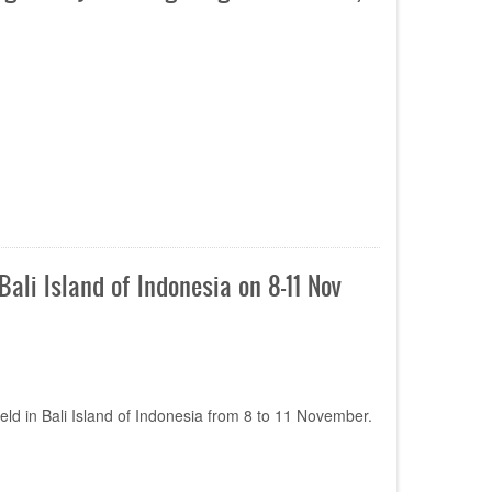
li Island of Indonesia on 8-11 Nov
ld in Bali Island of Indonesia from 8 to 11 November.