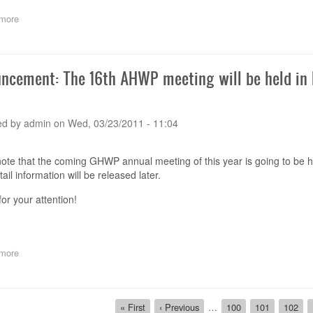
6th
more
about
to
Announcement:
7th
The
July
16th
2011
AHWP
ncement: The 16th AHWP meeting will be held in Ba
meeting
will
be
held
ed by
admin
on
Wed, 03/23/2011 - 11:04
in
Bali
Island
ote that the coming GHWP annual meeting of this year is going to be he
of
ail information will be released later.
Indonesia
on
or your attention!
8-
11
Nov
2011
more
about
Announcement:
The
16th
ion
AHWP
First
« First
Previous
‹ Previous
…
Page
100
Page
101
Page
102