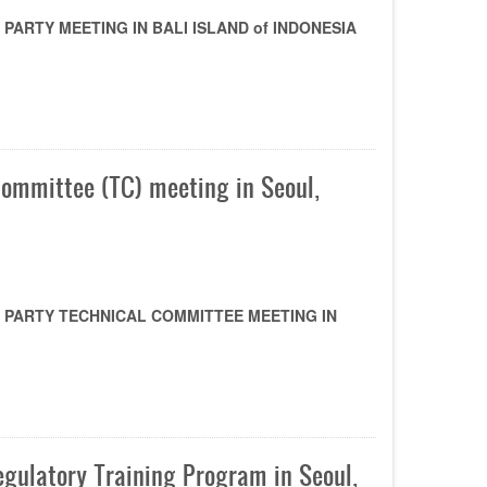
ARTY MEETING IN BALI ISLAND of INDONESIA
Committee (TC) meeting in Seoul,
 PARTY TECHNICAL COMMITTEE MEETING IN
gulatory Training Program in Seoul,