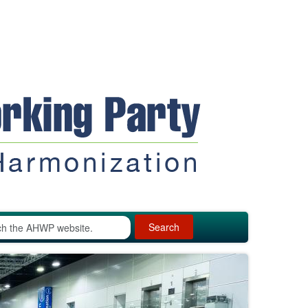
Search