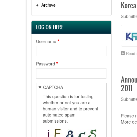
Korea 
Archive
Submitt
LOG ON HERE
Username
Read 
Password
Annou
2011
CAPTCHA
This question is for testing
Submitt
whether or not you are a
human visitor and to prevent
automated spam
Please n
submissions.
More det