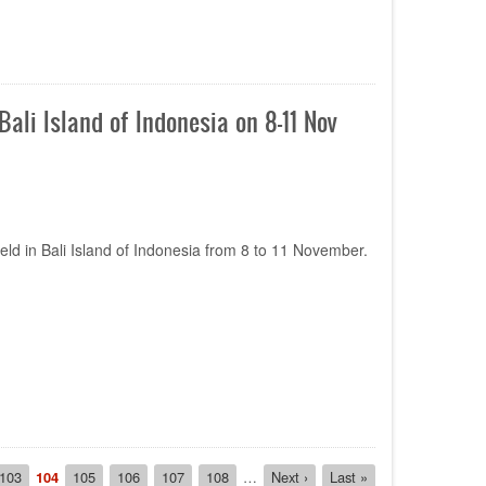
li Island of Indonesia on 8-11 Nov
ld in Bali Island of Indonesia from 8 to 11 November.
Page
103
Current
104
Page
105
Page
106
Page
107
Page
108
…
Next
Next ›
Last
Last »