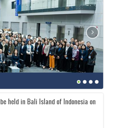
The 27th
e held in Bali Island of Indonesia on