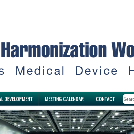
AL DEVELOPMENT
MEETING CALENDAR
CONTACT